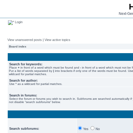
Next-Gen
Login
View unanswered posts
|
View active topics
Board index
Search for keywords:
Place
+
in front of a word which must be found and
-
in front of a word which must not be 
Put a list of words separated by
|
into brackets if only one of the words must be found. Use
wildcard for partial matches.
Search for author:
Use * as a wildcard for partial matches.
Search in forums:
Select the forum or forums you wish to search in. Subforums are searched automatically if
not disable “search subforums“ below.
Search subforums:
Yes
No