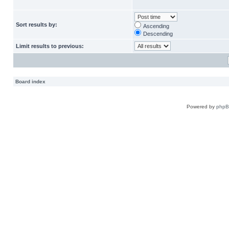
Sort results by:
Ascending
Descending
Limit results to previous:
Board index
Powered by
php