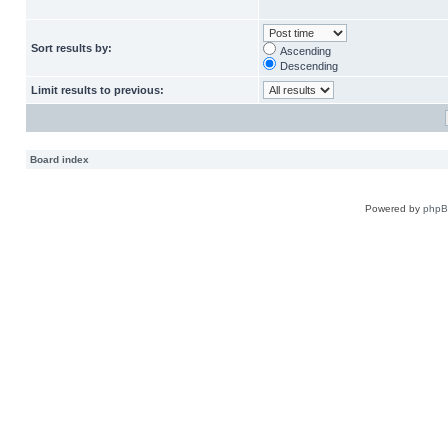
Sort results by:
Ascending
Descending
Limit results to previous:
Board index
Powered by
php