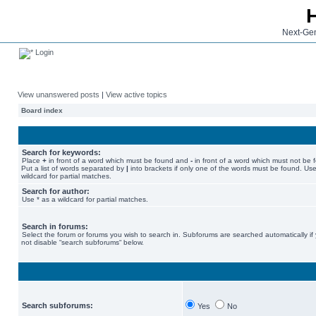
Next-Gen
Login
View unanswered posts
|
View active topics
Board index
Search for keywords:
Place
+
in front of a word which must be found and
-
in front of a word which must not be 
Put a list of words separated by
|
into brackets if only one of the words must be found. Use
wildcard for partial matches.
Search for author:
Use * as a wildcard for partial matches.
Search in forums:
Select the forum or forums you wish to search in. Subforums are searched automatically if
not disable “search subforums“ below.
Search subforums:
Yes
No