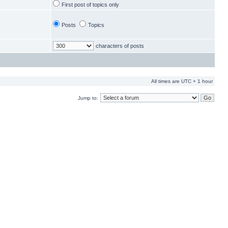
First post of topics only
Posts
Topics
characters of posts
All times are UTC + 1 hour
Jump to: