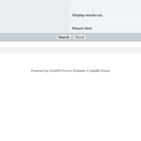
Display results as:
Return first:
Powered by
phpBB
® Forum Software © phpBB Group