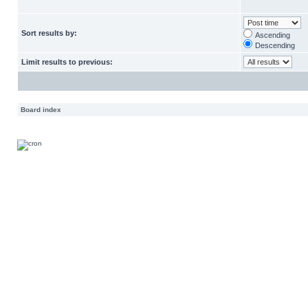
Sort results by:
Ascending
Descending
Limit results to previous:
Board index