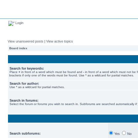
Login
View unanswered posts
|
View active topics
Board index
Search for keywords:
Place
+
in front of a word which must be found and
-
in front of a word which must not be 
brackets if only one of the words must be found. Use * as a wildcard for partial matches.
Search for author:
Use * as a wildcard for partial matches.
Search in forums:
Select the forum or forums you wish to search in. Subforums are searched automatically if
Search subforums:
Yes
No