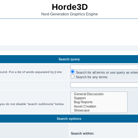
Horde3D
Next-Generation Graphics Engine
Search query
found. Put a list of words separated by
|
into
Search for all terms or use query as ente
Search for any terms
 you do not disable “search subforums“ below.
Search options
Search within: