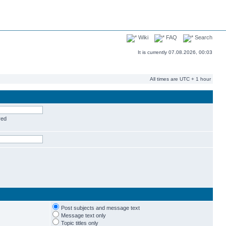
Wiki
FAQ
Search
It is currently 07.08.2026, 00:03
All times are UTC + 1 hour
red
Post subjects and message text
Message text only
Topic titles only