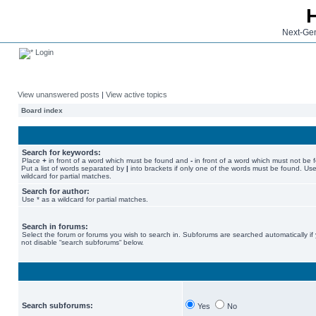
Next-Gen
Login
View unanswered posts
|
View active topics
Board index
Search for keywords:
Place
+
in front of a word which must be found and
-
in front of a word which must not be 
Put a list of words separated by
|
into brackets if only one of the words must be found. Use
wildcard for partial matches.
Search for author:
Use * as a wildcard for partial matches.
Search in forums:
Select the forum or forums you wish to search in. Subforums are searched automatically if
not disable “search subforums“ below.
Search subforums:
Yes
No