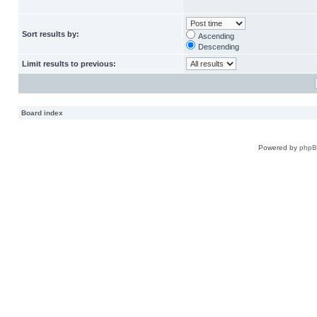
Sort results by:
Ascending
Descending
Limit results to previous:
Board index
Powered by
php