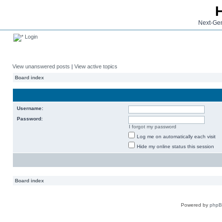
Next-Gen
Login
View unanswered posts
|
View active topics
Board index
Username:
Password:
I forgot my password
Log me on automatically each visit
Hide my online status this session
Board index
Powered by
php