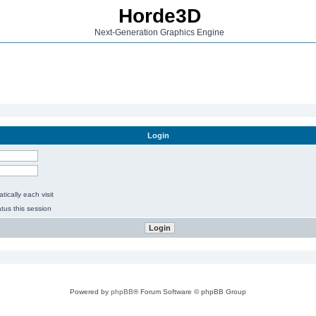
Horde3D
Next-Generation Graphics Engine
Login
ically each visit
tus this session
Powered by
phpBB
® Forum Software © phpBB Group