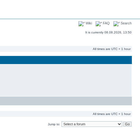
Wiki
FAQ
Search
It is currently 08.08.2026, 13:50
All times are UTC + 1 hour
All times are UTC + 1 hour
Jump to: