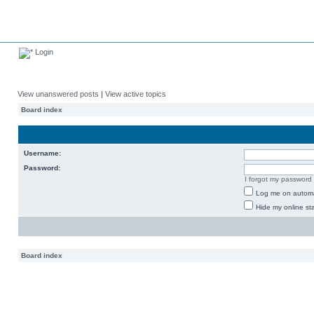
Login
View unanswered posts
|
View active topics
Board index
Username:
Password:
I forgot my password
Log me on automat
Hide my online sta
Board index