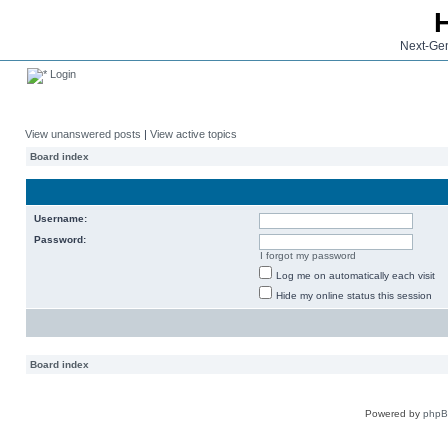
Next-Gen
Login
View unanswered posts
|
View active topics
Board index
Username:
Password:
I forgot my password
Log me on automatically each visit
Hide my online status this session
Board index
Powered by
php