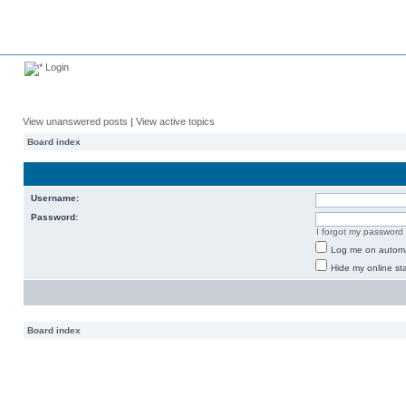
Login
View unanswered posts
|
View active topics
Board index
Username:
Password:
I forgot my password
Log me on automat
Hide my online sta
Board index