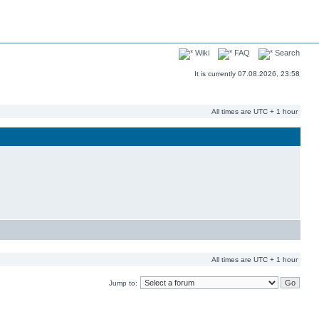
Wiki
FAQ
Search
It is currently 07.08.2026, 23:58
All times are UTC + 1 hour
All times are UTC + 1 hour
Jump to: