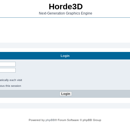
Horde3D
Next-Generation Graphics Engine
Login
ically each visit
tus this session
Powered by
phpBB
® Forum Software © phpBB Group