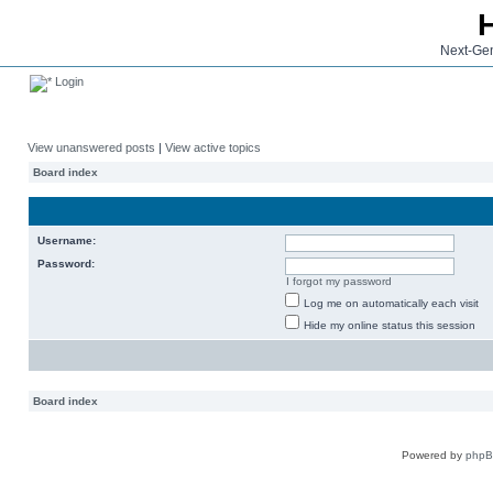
Next-Gen
Login
View unanswered posts
|
View active topics
Board index
Username:
Password:
I forgot my password
Log me on automatically each visit
Hide my online status this session
Board index
Powered by
php