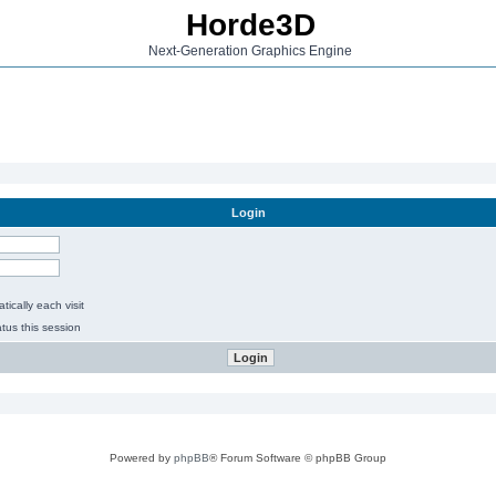
Horde3D
Next-Generation Graphics Engine
Login
ically each visit
tus this session
Powered by
phpBB
® Forum Software © phpBB Group