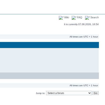
Wiki
FAQ
Search
It is currently 07.08.2026, 16:54
All times are UTC + 1 hour
All times are UTC + 1 hour
Jump to: