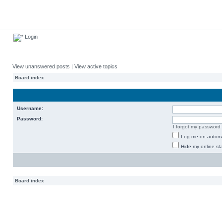
Login
View unanswered posts
|
View active topics
Board index
Username:
Password:
I forgot my password
Log me on automat
Hide my online sta
Board index