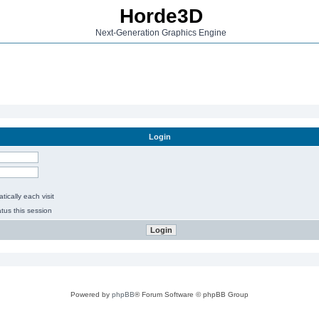
Horde3D
Next-Generation Graphics Engine
Login
ically each visit
tus this session
Powered by
phpBB
® Forum Software © phpBB Group