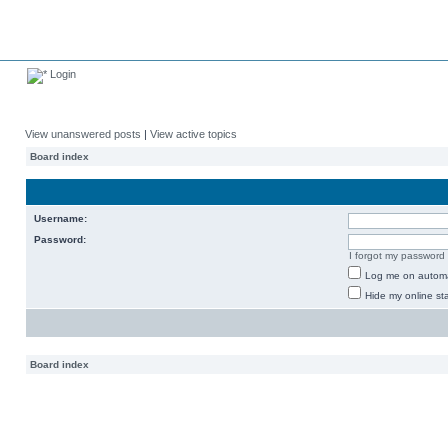
Login
View unanswered posts
|
View active topics
Board index
Username:
Password:
I forgot my password
Log me on automat
Hide my online sta
Board index