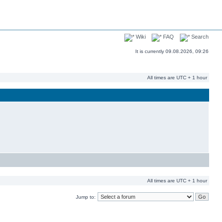
Wiki
FAQ
Search
It is currently 09.08.2026, 09:26
All times are UTC + 1 hour
All times are UTC + 1 hour
Jump to: