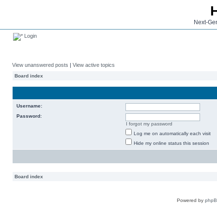
Next-Gen
Login
View unanswered posts
|
View active topics
Board index
Username:
Password:
I forgot my password
Log me on automatically each visit
Hide my online status this session
Board index
Powered by
php