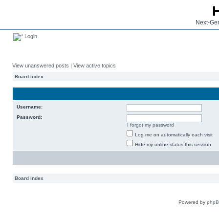
Next-Gen
Login
View unanswered posts
|
View active topics
Board index
Username:
Password:
I forgot my password
Log me on automatically each visit
Hide my online status this session
Board index
Powered by
php