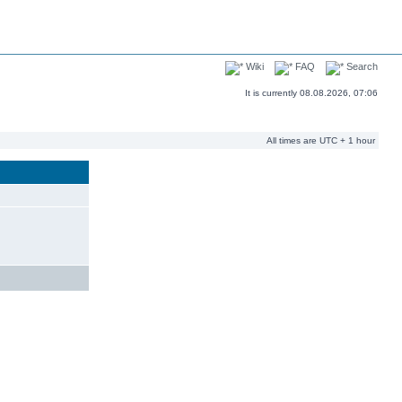
Wiki
FAQ
Search
It is currently 08.08.2026, 07:06
All times are UTC + 1 hour