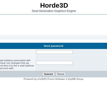
Horde3D
Next-Generation Graphics Engine
Send password
mail address associated with
 have not changed this via
el then it is the e-mail address
account with.
Powered by
phpBB
® Forum Software © phpBB Group