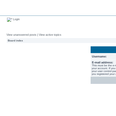
Login
View unanswered posts
|
View active topics
Board index
Username:
E-mail address:
This must be the e-
your account. If you
your user control pan
you registered your 