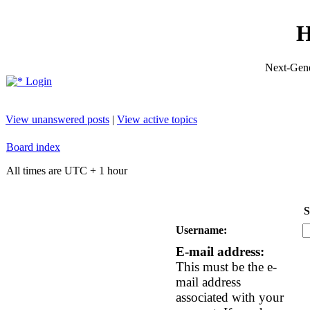
H
Next-Gene
Login
View unanswered posts
|
View active topics
Board index
All times are UTC + 1 hour
S
Username:
E-mail address:
This must be the e-
mail address
associated with your