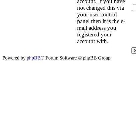
account. If you have
not changed this via
your user control
panel then it is the e-
mail address you
registered your
account with.
Powered by
phpBB
® Forum Software © phpBB Group