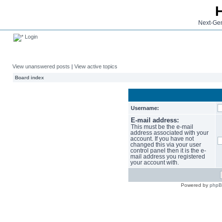
Next-Gen
Login
View unanswered posts
|
View active topics
Board index
Username:
E-mail address:
This must be the e-mail
address associated with your
account. If you have not
changed this via your user
control panel then it is the e-
mail address you registered
your account with.
Powered by
php