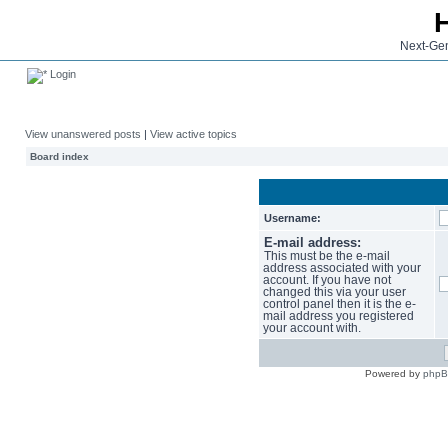
Next-Gen
Login
View unanswered posts
|
View active topics
Board index
Username:
E-mail address:
This must be the e-mail
address associated with your
account. If you have not
changed this via your user
control panel then it is the e-
mail address you registered
your account with.
Powered by
php