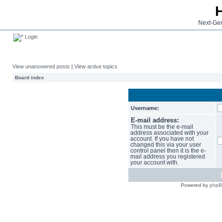
Next-Gen
Login
View unanswered posts
|
View active topics
Board index
Username:
E-mail address:
This must be the e-mail
address associated with your
account. If you have not
changed this via your user
control panel then it is the e-
mail address you registered
your account with.
Powered by
php