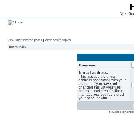
Next-Gen
Login
View unanswered posts
|
View active topics
Board index
Username:
E-mail address:
This must be the e-mail
address associated with your
account. If you have not
changed this via your user
control panel then it is the e-
mail address you registered
your account with.
Powered by
php