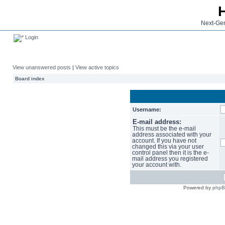
Next-Gen
Login
View unanswered posts
|
View active topics
Board index
Username:
E-mail address:
This must be the e-mail
address associated with your
account. If you have not
changed this via your user
control panel then it is the e-
mail address you registered
your account with.
Powered by
php