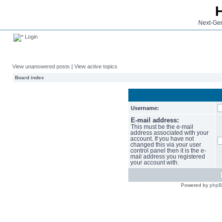
Next-Gen
Login
View unanswered posts
|
View active topics
Board index
Username:
E-mail address:
This must be the e-mail
address associated with your
account. If you have not
changed this via your user
control panel then it is the e-
mail address you registered
your account with.
Powered by
php