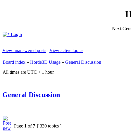
H
Next-Gene
Login
View unanswered posts
|
View active topics
Board index
»
Horde3D Usage
»
General Discussion
All times are UTC + 1 hour
General Discussion
Page
1
of
7
[ 330 topics ]