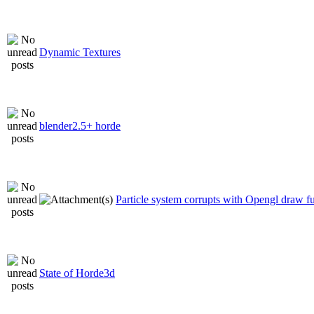
Dynamic Textures
blender2.5+ horde
Particle system corrupts with Opengl draw f
State of Horde3d