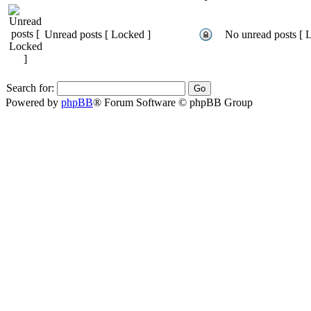
Unread posts [ Locked ]
No unread posts [ 
Search for:
Powered by
phpBB
® Forum Software © phpBB Group