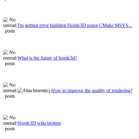
I'm getting error building Horde3D using CMake MSYS...
What is the future of horde3d?
How to improve the quality of rendering?
Horde3D wiki broken