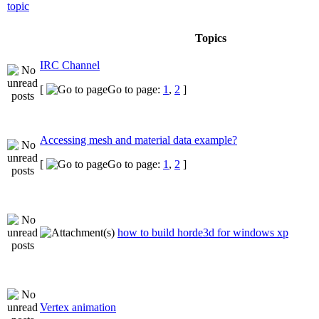
Topics
IRC Channel
[
Go to page:
1
,
2
]
Accessing mesh and material data example?
[
Go to page:
1
,
2
]
how to build horde3d for windows xp
Vertex animation