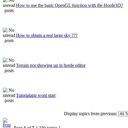
How to use the basic OpenGL function with the Horde3D?
How to obtain a real large sky ???
Terrain not showing up in horde editor
Tutorialapp wont start
Display topics from previous:
Page
1
of
7
[ 330 topics ]