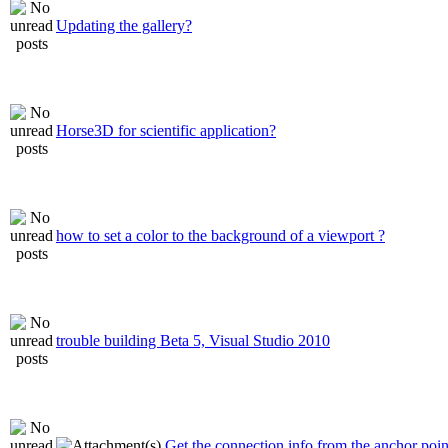
Updating the gallery?
Horse3D for scientific application?
how to set a color to the background of a viewport ?
trouble building Beta 5, Visual Studio 2010
Get the connection info from the anchor poin