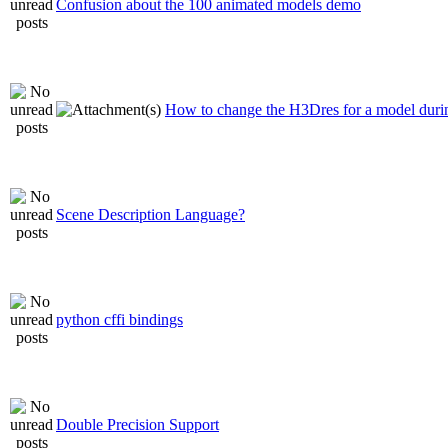
Confusion about the 100 animated models demo
How to change the H3Dres for a model durin
Scene Description Language?
python cffi bindings
Double Precision Support