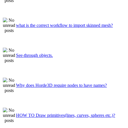
what is the correct workflow to import skinned mesh?
See-through objects.
Why does Horde3D require nodes to have names?
HOW TO Draw primitives(lines, curves, spheres etc.)?