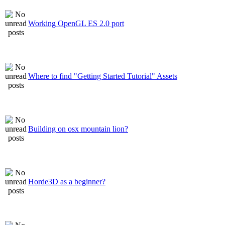
Working OpenGL ES 2.0 port
Where to find "Getting Started Tutorial" Assets
Building on osx mountain lion?
Horde3D as a beginner?