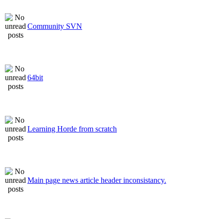
Community SVN
64bit
Learning Horde from scratch
Main page news article header inconsistancy.