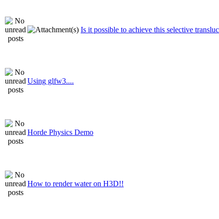
Is it possible to achieve this selective translu
Using glfw3....
Horde Physics Demo
How to render water on H3D!!