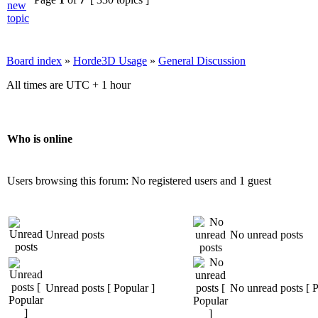
Board index
»
Horde3D Usage
»
General Discussion
All times are UTC + 1 hour
Who is online
Users browsing this forum: No registered users and 1 guest
Unread posts
No unread posts
Unread posts [ Popular ]
No unread posts [ P