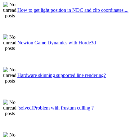
How to get light position in NDC and clip coordinates....
Newton Game Dynamics with Horde3d
Hardware skinning supported line rendering?
[solved]Problem with frustum culling ?