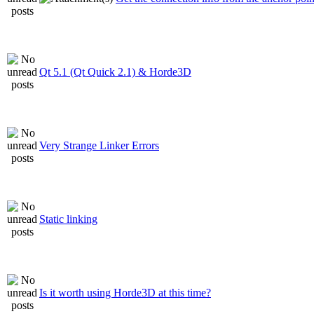
Qt 5.1 (Qt Quick 2.1) & Horde3D
Very Strange Linker Errors
Static linking
Is it worth using Horde3D at this time?