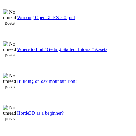
Working OpenGL ES 2.0 port
Where to find "Getting Started Tutorial" Assets
Building on osx mountain lion?
Horde3D as a beginner?