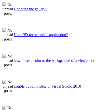
Updating the gallery?
Horse3D for scientific application?
how to set a color to the background of a viewport ?
trouble building Beta 5, Visual Studio 2010