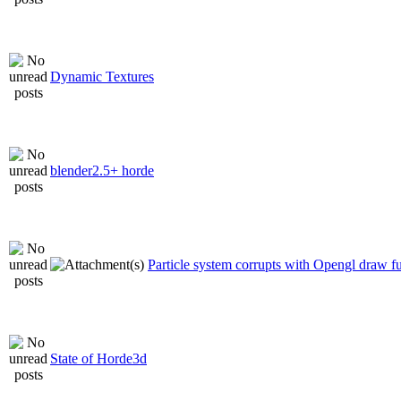
Dynamic Textures
blender2.5+ horde
Particle system corrupts with Opengl draw f
State of Horde3d