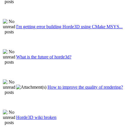
I'm getting error building Horde3D using CMake MSYS...
What is the future of horde3d?
How to improve the quality of rendering?
Horde3D wiki broken