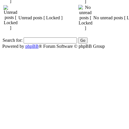
Unread posts [ Locked ]
No unread posts [ 
Search for:
Powered by
phpBB
® Forum Software © phpBB Group