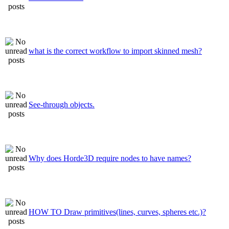
what is the correct workflow to import skinned mesh?
See-through objects.
Why does Horde3D require nodes to have names?
HOW TO Draw primitives(lines, curves, spheres etc.)?