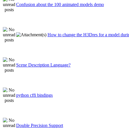
Confusion about the 100 animated models demo
How to change the H3Dres for a model durin
Scene Description Language?
python cffi bindings
Double Precision Support