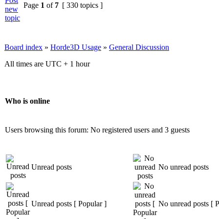
Page
1
of
7
[ 330 topics ]
Board index
»
Horde3D Usage
»
General Discussion
All times are UTC + 1 hour
Who is online
Users browsing this forum: No registered users and 3 guests
Unread posts
No unread posts
Unread posts [ Popular ]
No unread posts [ P