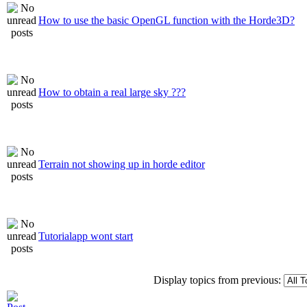
How to use the basic OpenGL function with the Horde3D?
How to obtain a real large sky ???
Terrain not showing up in horde editor
Tutorialapp wont start
Display topics from previous: