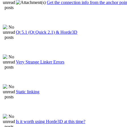
Get the connection info from the anchor poin
Qt 5.1 (Qt Quick 2.1) & Horde3D
Very Strange Linker Errors
Static linking
Is it worth using Horde3D at this time?