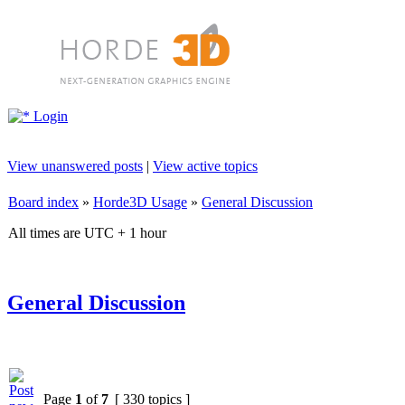
Login
View unanswered posts
|
View active topics
Board index
»
Horde3D Usage
»
General Discussion
All times are UTC + 1 hour
General Discussion
Page
1
of
7
[ 330 topics ]