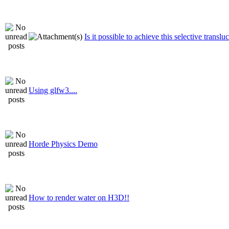
Is it possible to achieve this selective translu
Using glfw3....
Horde Physics Demo
How to render water on H3D!!