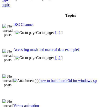
Topics
IRC Channel
[
Go to page:
1
,
2
]
Accessing mesh and material data example?
[
Go to page:
1
,
2
]
how to build horde3d for windows xp
Vertex animation