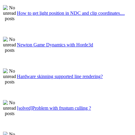
How to get light position in NDC and clip coordinates....
Newton Game Dynamics with Horde3d
Hardware skinning supported line rendering?
[solved]Problem with frustum culling ?