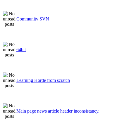
Community SVN
64bit
Learning Horde from scratch
Main page news article header inconsistancy.