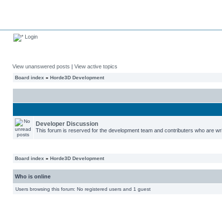
Login
View unanswered posts
|
View active topics
Board index
»
Horde3D Development
Developer Discussion
This forum is reserved for the development team and contributers who are wri
Board index
»
Horde3D Development
Who is online
Users browsing this forum: No registered users and 1 guest