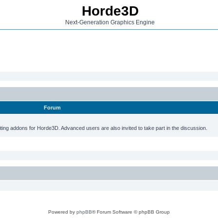
Horde3D
Next-Generation Graphics Engine
Forum
ting addons for Horde3D. Advanced users are also invited to take part in the discussion.
Powered by
phpBB
® Forum Software © phpBB Group