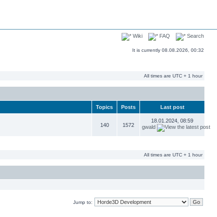
Wiki
FAQ
Search
It is currently 08.08.2026, 00:32
All times are UTC + 1 hour
Topics
Posts
Last post
18.01.2024, 08:59
140
1572
gwald
All times are UTC + 1 hour
Jump to: