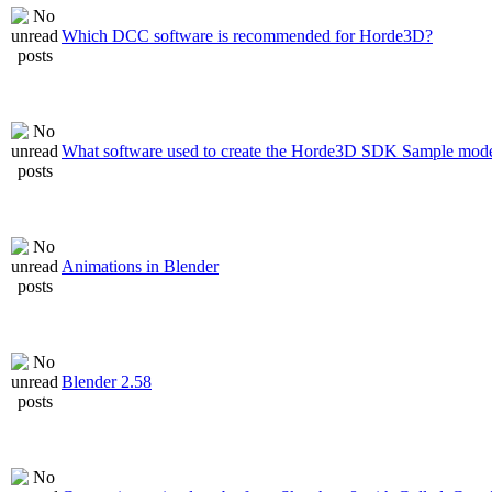
Which DCC software is recommended for Horde3D?
What software used to create the Horde3D SDK Sample mode
Animations in Blender
Blender 2.58