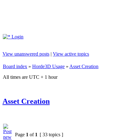
Login
View unanswered posts
|
View active topics
Board index
»
Horde3D Usage
»
Asset Creation
All times are UTC + 1 hour
Asset Creation
Page
1
of
1
[ 33 topics ]