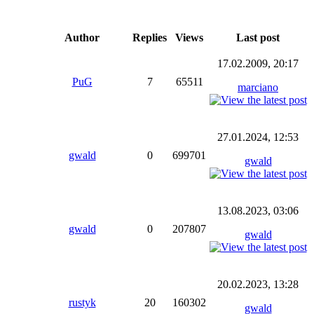
Author
Replies
Views
Last post
17.02.2009, 20:17
PuG
7
65511
marciano
27.01.2024, 12:53
gwald
0
699701
gwald
13.08.2023, 03:06
gwald
0
207807
gwald
20.02.2023, 13:28
rustyk
20
160302
gwald