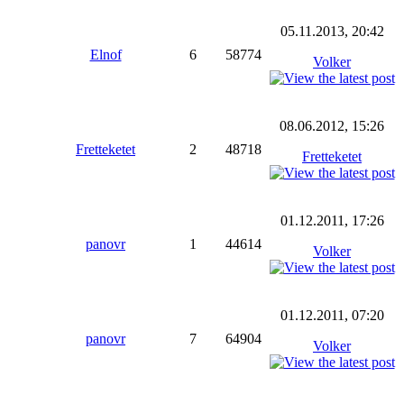
05.11.2013, 20:42
Elnof
6
58774
Volker
08.06.2012, 15:26
Fretteketet
2
48718
Fretteketet
01.12.2011, 17:26
panovr
1
44614
Volker
01.12.2011, 07:20
panovr
7
64904
Volker