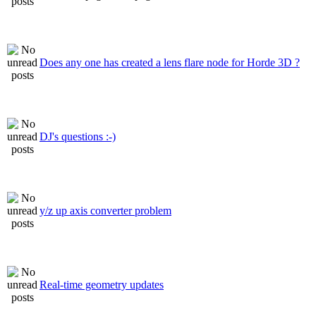
Does any one has created a lens flare node for Horde 3D ?
DJ's questions :-)
y/z up axis converter problem
Real-time geometry updates