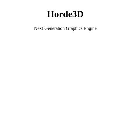
Horde3D
Next-Generation Graphics Engine