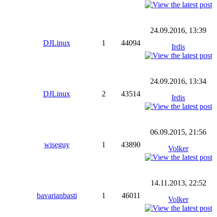
24.09.2016, 13:39
DJLinux
1
44094
Irdis
24.09.2016, 13:34
DJLinux
2
43514
Irdis
06.09.2015, 21:56
wiseguy
1
43890
Volker
14.11.2013, 22:52
bavarianbasti
1
46011
Volker