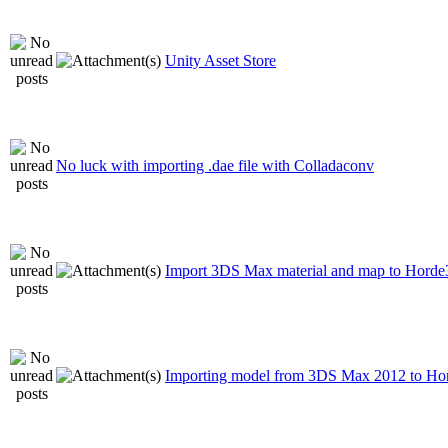
Unity Asset Store
No luck with importing .dae file with Colladaconv
Import 3DS Max material and map to Hord
Importing model from 3DS Max 2012 to H