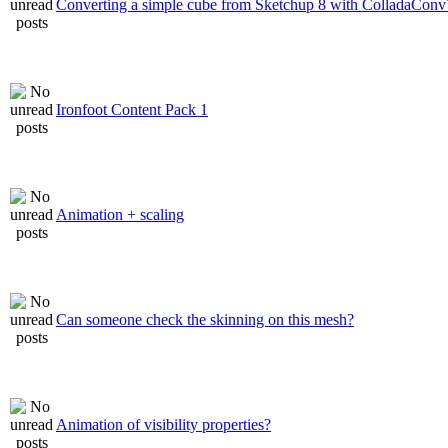
Converting a simple cube from Sketchup 8 with ColladaConv
Ironfoot Content Pack 1
Animation + scaling
Can someone check the skinning on this mesh?
Animation of visibility properties?