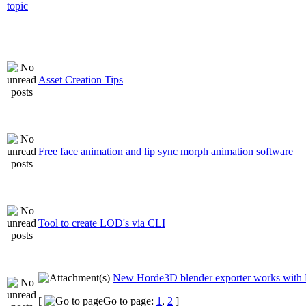
Asset Creation Tips
Free face animation and lip sync morph animation software
Tool to create LOD's via CLI
New Horde3D blender exporter works with 
[
Go to page:
1
,
2
]