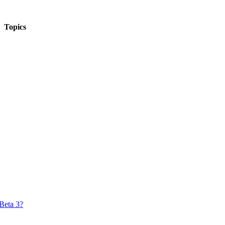
Topics
Beta 3?