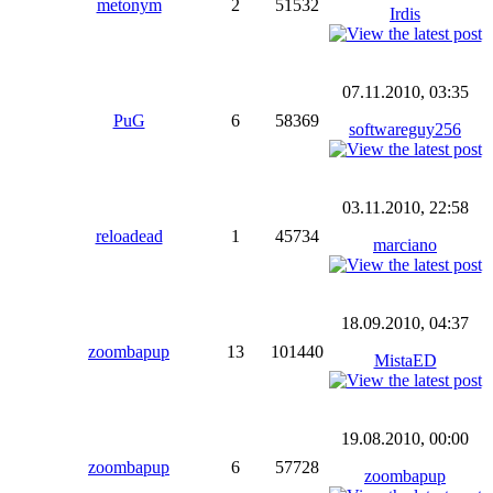
metonym
2
51532
Irdis
07.11.2010, 03:35
PuG
6
58369
softwareguy256
03.11.2010, 22:58
reloadead
1
45734
marciano
18.09.2010, 04:37
zoombapup
13
101440
MistaED
19.08.2010, 00:00
zoombapup
6
57728
zoombapup