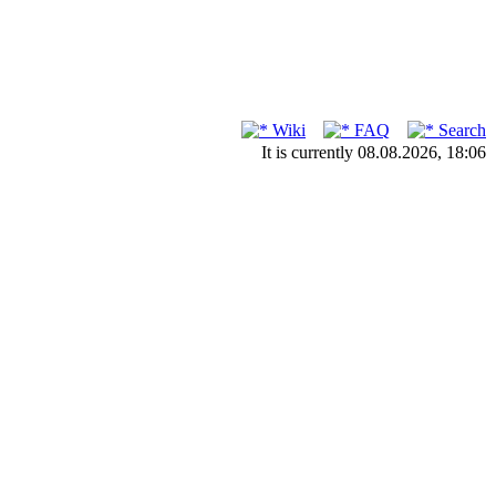
Wiki
FAQ
Search
It is currently 08.08.2026, 18:06