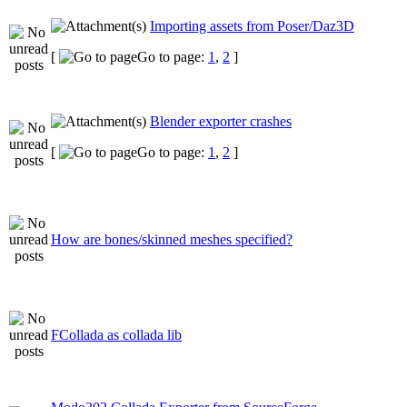
Importing assets from Poser/Daz3D
[
Go to page:
1
,
2
]
Blender exporter crashes
[
Go to page:
1
,
2
]
How are bones/skinned meshes specified?
FCollada as collada lib