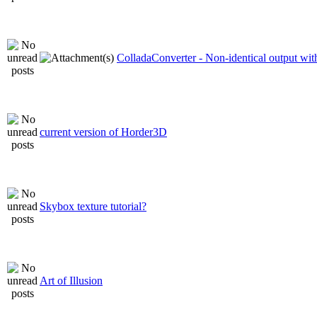
ColladaConverter - Non-identical output with
current version of Horder3D
Skybox texture tutorial?
Art of Illusion