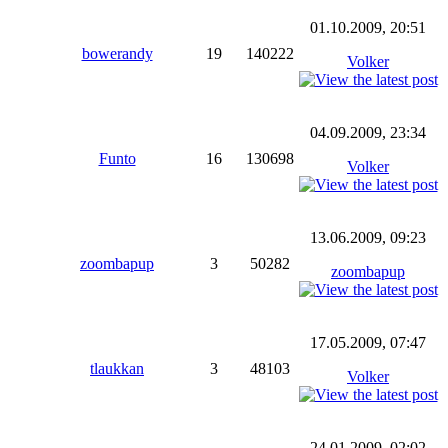
01.10.2009, 20:51
bowerandy
19
140222
Volker
04.09.2009, 23:34
Funto
16
130698
Volker
13.06.2009, 09:23
zoombapup
3
50282
zoombapup
17.05.2009, 07:47
tlaukkan
3
48103
Volker
24.01.2009, 02:02