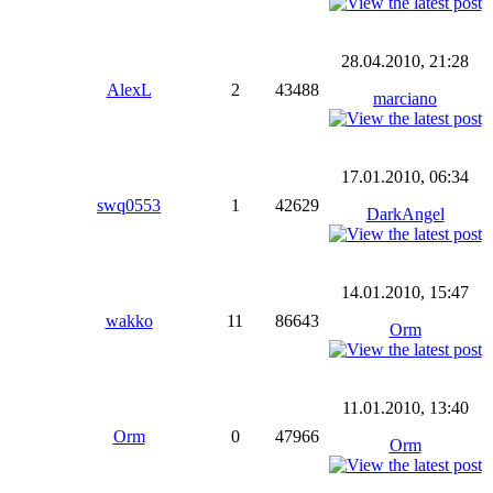
28.04.2010, 21:28
AlexL
2
43488
marciano
17.01.2010, 06:34
swq0553
1
42629
DarkAngel
14.01.2010, 15:47
wakko
11
86643
Orm
11.01.2010, 13:40
Orm
0
47966
Orm