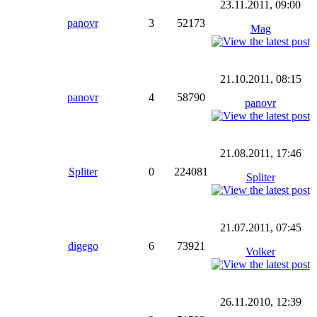
23.11.2011, 09:00
panovr
3
52173
Mag
21.10.2011, 08:15
panovr
4
58790
panovr
21.08.2011, 17:46
Spliter
0
224081
Spliter
21.07.2011, 07:45
digego
6
73921
Volker
26.11.2010, 12:39