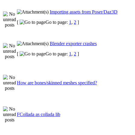
Importing assets from Poser/Daz3D
[
Go to page:
1
,
2
]
Blender exporter crashes
[
Go to page:
1
,
2
]
How are bones/skinned meshes specified?
FCollada as collada lib