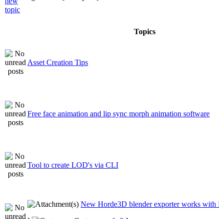
Topics
Asset Creation Tips
Free face animation and lip sync morph animation software
Tool to create LOD's via CLI
New Horde3D blender exporter works with 