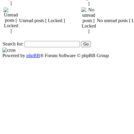
Unread posts [ Locked ]
No unread posts [ 
Search for:
Powered by
phpBB
® Forum Software © phpBB Group