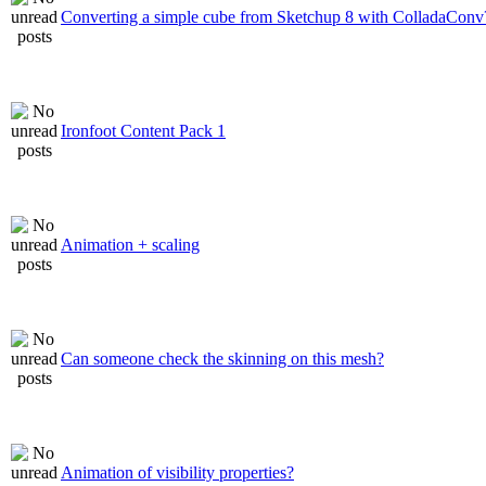
Converting a simple cube from Sketchup 8 with ColladaConv
Ironfoot Content Pack 1
Animation + scaling
Can someone check the skinning on this mesh?
Animation of visibility properties?