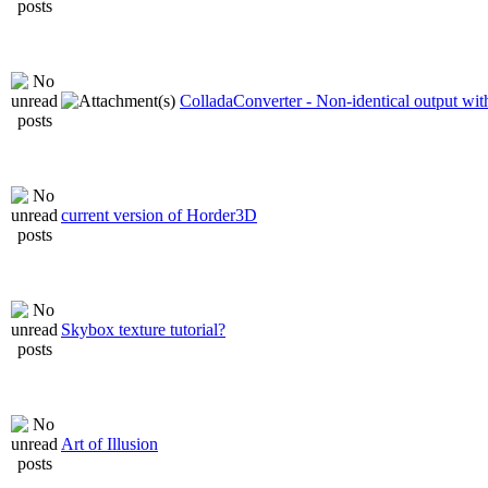
ColladaConverter - Non-identical output with
current version of Horder3D
Skybox texture tutorial?
Art of Illusion