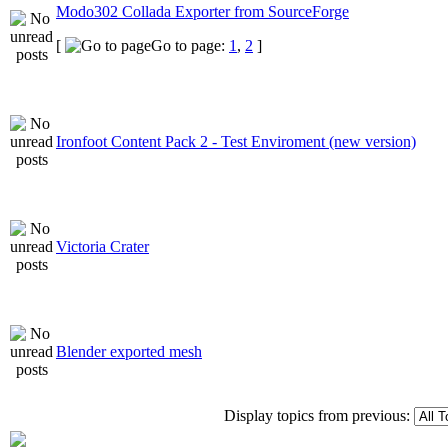
Modo302 Collada Exporter from SourceForge
[
Go to page:
1
,
2
]
Ironfoot Content Pack 2 - Test Enviroment (new version)
Victoria Crater
Blender exported mesh
Display topics from previous: