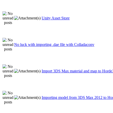
Unity Asset Store
No luck with importing .dae file with Colladaconv
Import 3DS Max material and map to Hord
Importing model from 3DS Max 2012 to H