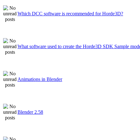
Which DCC software is recommended for Horde3D?
What software used to create the Horde3D SDK Sample mode
Animations in Blender
Blender 2.58