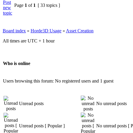
Page
1
of
1
[ 33 topics ]
Board index
»
Horde3D Usage
»
Asset Creation
All times are UTC + 1 hour
Who is online
Users browsing this forum: No registered users and 1 guest
Unread posts
No unread posts
Unread posts [ Popular ]
No unread posts [ P