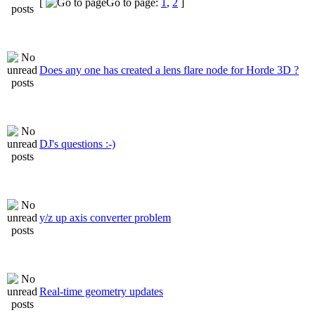
[
Go to page:
1
,
2
]
Does any one has created a lens flare node for Horde 3D ?
DJ's questions :-)
y/z up axis converter problem
Real-time geometry updates