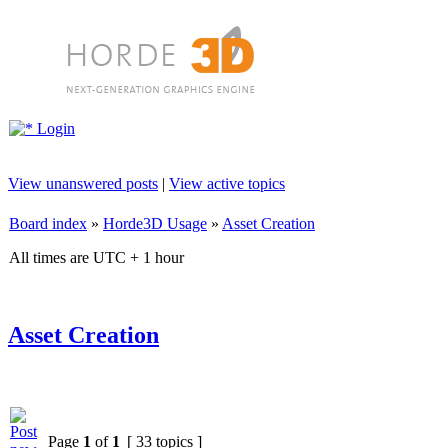
Login
View unanswered posts
|
View active topics
Board index
»
Horde3D Usage
»
Asset Creation
All times are UTC + 1 hour
Asset Creation
Page
1
of
1
[ 33 topics ]