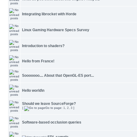
Integrating librocket with Horde
Linux Gaming Hardware Specs Survey
Introduction to shaders?
Hello from France!
Sooooooo.... About that OpenGL-ES port...
Hello world\n
Should we leave SourceForge?
[
Go to page:
1
,
2
,
3
]
Software-based occlusion queries