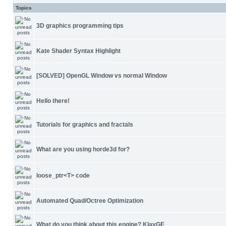
Topics
3D graphics programming tips
Kate Shader Syntax Highlight
[SOLVED] OpenGL Window vs normal Window
Hello there!
Tutorials for graphics and fractals
What are you using horde3d for?
loose_ptr<T> code
Automated Quad/Octree Optimization
What do you think about this engine? KlayGE