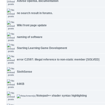
Advise OpenGL documentation
no search result in forums.
Wiki front page update
naming of software
Starting Learning Game Development
error C2597: illegal reference to non-static member [SOLVED]
SixthSense
64KB
Notepad++ shader syntax highlighting