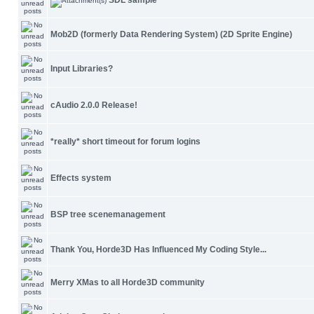
SDL sample
Mob2D (formerly Data Rendering System) (2D Sprite Engine)
Input Libraries?
cAudio 2.0.0 Release!
*really* short timeout for forum logins
Effects system
BSP tree scenemanagement
Thank You, Horde3D Has Influenced My Coding Style...
Merry XMas to all Horde3D community