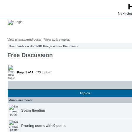
Next-Gen
Login
View unanswered posts
|
View active topics
Board index
»
Horde3D Usage
»
Free Discussion
Free Discussion
Page
1
of
2
[ 75 topics ]
Topics
Announcements
Spam flooding
Pruning users with 0 posts