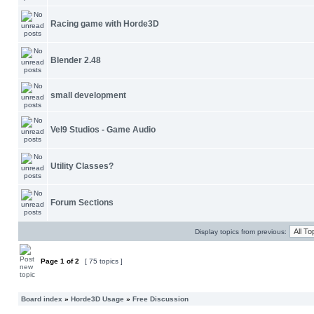
Racing game with Horde3D
Blender 2.48
small development
Vel9 Studios - Game Audio
Utility Classes?
Forum Sections
Display topics from previous:
Page
1
of
2
[ 75 topics ]
Board index
»
Horde3D Usage
»
Free Discussion