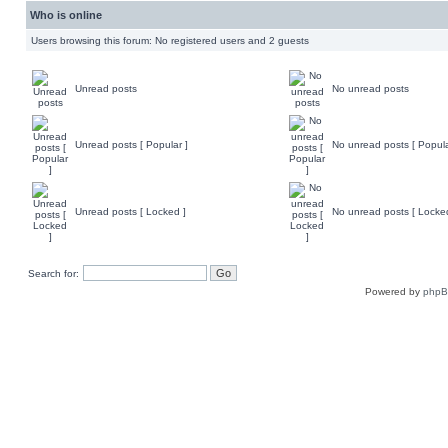
Who is online
Users browsing this forum: No registered users and 2 guests
Unread posts
No unread posts
Unread posts [ Popular ]
No unread posts [ Popula
Unread posts [ Locked ]
No unread posts [ Locke
Search for:
Powered by
php