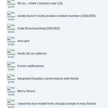
Oh no... i think i started a war LOL
rand() doesn't really produce random numbers [SOLVED]
Code Benchmarking [SOLVED]
next-gen
horde 3d rss address
Forum notifications
Integrated Graphics performance with Horde
Merry Xmas!
I need the man model from chicago sample in max format