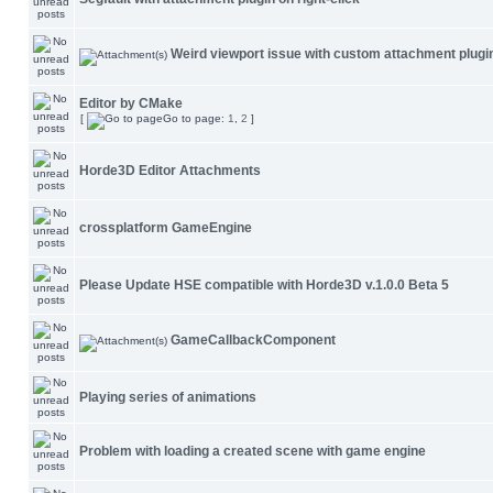
Weird viewport issue with custom attachment plugi
Editor by CMake
[
Go to page:
1
,
2
]
Horde3D Editor Attachments
crossplatform GameEngine
Please Update HSE compatible with Horde3D v.1.0.0 Beta 5
GameCallbackComponent
Playing series of animations
Problem with loading a created scene with game engine