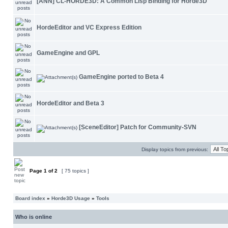
[ANN] CL-HORDE3D: A Common Lisp Binding for Horde3D
HordeEditor and VC Express Edition
GameEngine and GPL
GameEngine ported to Beta 4
HordeEditor and Beta 3
[SceneEditor] Patch for Community-SVN
Display topics from previous:
Page
1
of
2
[ 75 topics ]
Board index
»
Horde3D Usage
»
Tools
Who is online