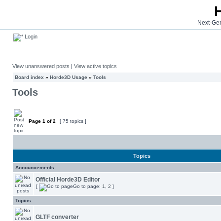
Next-Gen
Login
View unanswered posts
|
View active topics
Board index
»
Horde3D Usage
»
Tools
Tools
Page
1
of
2
[ 75 topics ]
Topics
Announcements
Official Horde3D Editor
[
Go to page:
1
,
2
]
Topics
GLTF converter