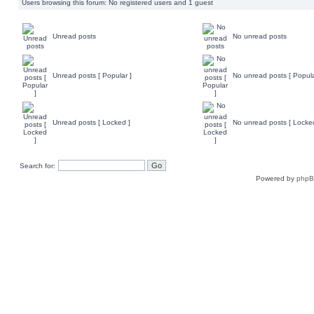
Users browsing this forum: No registered users and 1 guest
Unread posts
No unread posts
Unread posts [ Popular ]
No unread posts [ Popula
Unread posts [ Locked ]
No unread posts [ Locke
Search for:
Powered by
php