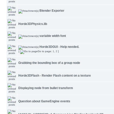
Blender Exporter
Horde3DPhysics.lib
variable width font
Horde3DGUI - Help needed.
[
Go to page:
1
,
2
]
Grabbing the bounding box of a group node
Horde3DFlash - Render Flash content on a texture
Displaying node from bullet transform
Question about GameEngine events