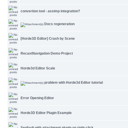
convertion tool - assimp integration?
Docs regeneration
[Horde3D Editor] Crash by Scene
RecastNavigation Demo Project
Horde3d Editor Scale
problem with Horde3d Editor tutorial
Error Opening Editor
Horde3D Editor Plugin Example
Segfault with attachment plugin on right-click