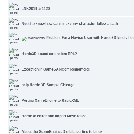
LNK2019 & 1120
Need to know how can i make my character follow a path
Problem For a Novice User with Horde3D kindly hel
Horde3D sound extension: EPL?
Exception in GameSApiComponnentd.dll
help Horde 3D Sample Chicago
Porting GameEngine to RapidXML
Horde3d editor and import Mesh failed
About the GameEngine, DynLib, porting to Linux