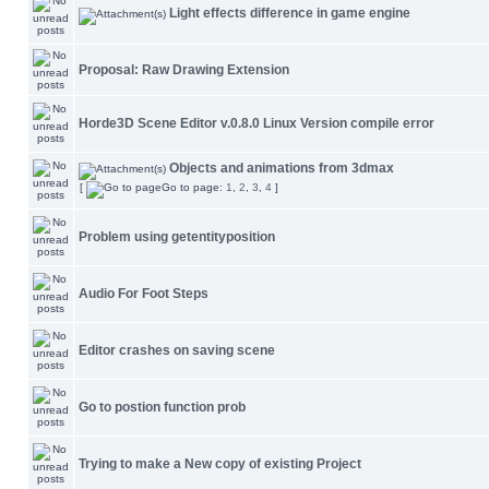
Light effects difference in game engine
Proposal: Raw Drawing Extension
Horde3D Scene Editor v.0.8.0 Linux Version compile error
Objects and animations from 3dmax
[
Go to page:
1
,
2
,
3
,
4
]
Problem using getentityposition
Audio For Foot Steps
Editor crashes on saving scene
Go to postion function prob
Trying to make a New copy of existing Project