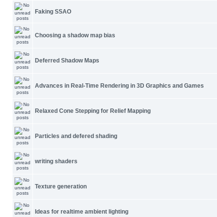
Faking SSAO
Choosing a shadow map bias
Deferred Shadow Maps
Advances in Real-Time Rendering in 3D Graphics and Games
Relaxed Cone Stepping for Relief Mapping
Particles and defered shading
writing shaders
Texture generation
Ideas for realtime ambient lighting