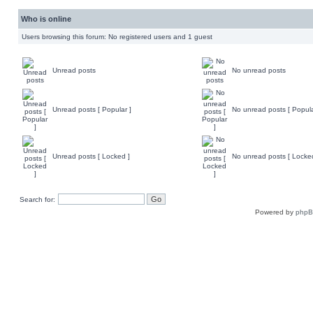
Who is online
Users browsing this forum: No registered users and 1 guest
Unread posts
No unread posts
Unread posts [ Popular ]
No unread posts [ Popula
Unread posts [ Locked ]
No unread posts [ Locke
Search for:
Powered by
php