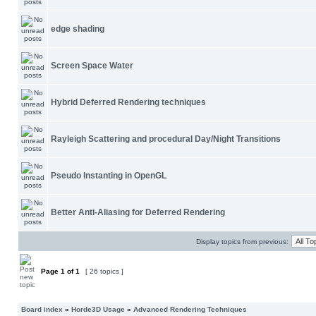
edge shading
Screen Space Water
Hybrid Deferred Rendering techniques
Rayleigh Scattering and procedural Day/Night Transitions
Pseudo Instanting in OpenGL
Better Anti-Aliasing for Deferred Rendering
Display topics from previous:
Page
1
of
1
[ 26 topics ]
Board index
»
Horde3D Usage
»
Advanced Rendering Techniques