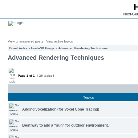
Next-Gen
Login
View unanswered posts
|
View active topics
Board index
»
Horde3D Usage
»
Advanced Rendering Techniques
Advanced Rendering Techniques
Page
1
of
1
[ 26 topics ]
Topics
Adding voxelization (for Voxel Cone Tracing)
Best way to add a "sun" for outdoor environment.