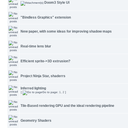
Doom3 Style UI
"Bindless Graphics" extension
New paper, with some ideas for improving shadow maps
Real-time lens blur
Efficient sprite->3D extrusion?
Project Ninja Star, shaderrs
Inferred lighting
[
Go to page:
1
,
2
]
Tile-Based rendering GPU and the ideal rendering pipeline
Geometry Shaders