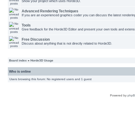
Show your project which uses Horde3D.
Advanced Rendering Techniques
If you are an experienced graphics coder you can discuss the latest renderin
Tools
Give feedback for the Horde3D Editor and present your own tools and extens
Free Discussion
Discuss about anything that is not directly related to Horde3D.
Board index
»
Horde3D Usage
Who is online
Users browsing this forum: No registered users and 1 guest
Powered by
php