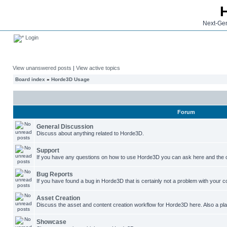
Next-Gen
Login
View unanswered posts
|
View active topics
Board index
»
Horde3D Usage
Forum
General Discussion
Discuss about anything related to Horde3D.
Support
If you have any questions on how to use Horde3D you can ask here and the c
Bug Reports
If you have found a bug in Horde3D that is certainly not a problem with your co
Asset Creation
Discuss the asset and content creation workflow for Horde3D here. Also a plac
Showcase