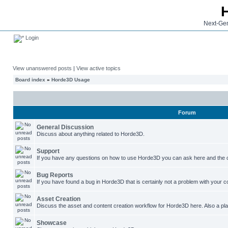
Next-Gen
Login
View unanswered posts
|
View active topics
Board index
»
Horde3D Usage
Forum
General Discussion
Discuss about anything related to Horde3D.
Support
If you have any questions on how to use Horde3D you can ask here and the c
Bug Reports
If you have found a bug in Horde3D that is certainly not a problem with your co
Asset Creation
Discuss the asset and content creation workflow for Horde3D here. Also a plac
Showcase