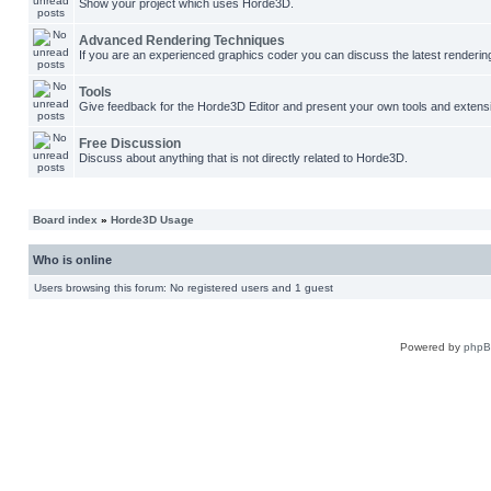
Show your project which uses Horde3D.
Advanced Rendering Techniques
If you are an experienced graphics coder you can discuss the latest renderin
Tools
Give feedback for the Horde3D Editor and present your own tools and extens
Free Discussion
Discuss about anything that is not directly related to Horde3D.
Board index
»
Horde3D Usage
Who is online
Users browsing this forum: No registered users and 1 guest
Powered by
php