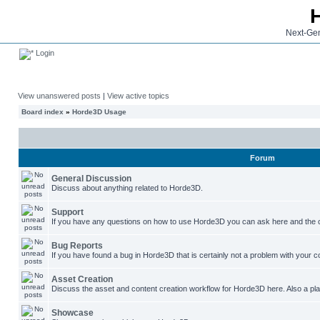
Next-Gen
Login
View unanswered posts
|
View active topics
Board index
»
Horde3D Usage
Forum
General Discussion
Discuss about anything related to Horde3D.
Support
If you have any questions on how to use Horde3D you can ask here and the c
Bug Reports
If you have found a bug in Horde3D that is certainly not a problem with your co
Asset Creation
Discuss the asset and content creation workflow for Horde3D here. Also a plac
Showcase