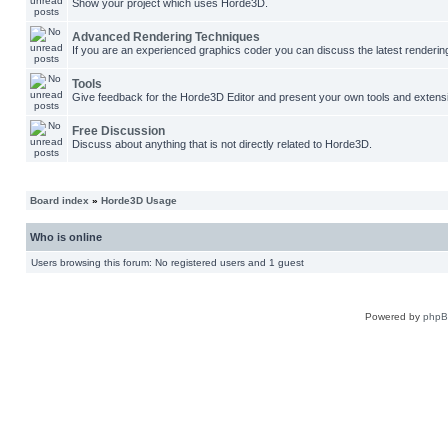
Show your project which uses Horde3D.
Advanced Rendering Techniques
If you are an experienced graphics coder you can discuss the latest renderin
Tools
Give feedback for the Horde3D Editor and present your own tools and extens
Free Discussion
Discuss about anything that is not directly related to Horde3D.
Board index
»
Horde3D Usage
Who is online
Users browsing this forum: No registered users and 1 guest
Powered by
php