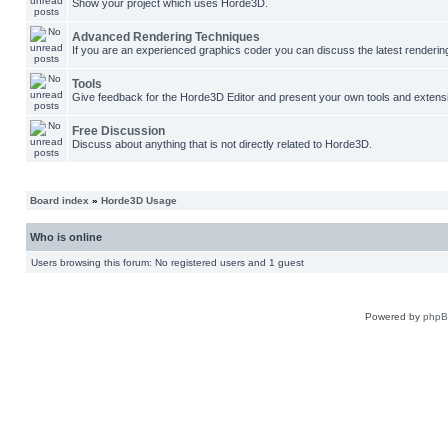
Show your project which uses Horde3D.
Advanced Rendering Techniques
If you are an experienced graphics coder you can discuss the latest renderin
Tools
Give feedback for the Horde3D Editor and present your own tools and extens
Free Discussion
Discuss about anything that is not directly related to Horde3D.
Board index
»
Horde3D Usage
Who is online
Users browsing this forum: No registered users and 1 guest
Powered by
php