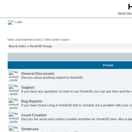
Next-Gen
Login
View unanswered posts
|
View active topics
Board index
»
Horde3D Usage
Forum
General Discussion
Discuss about anything related to Horde3D.
Support
If you have any questions on how to use Horde3D you can ask here and the c
Bug Reports
If you have found a bug in Horde3D that is certainly not a problem with your co
Asset Creation
Discuss the asset and content creation workflow for Horde3D here. Also a plac
Showcase