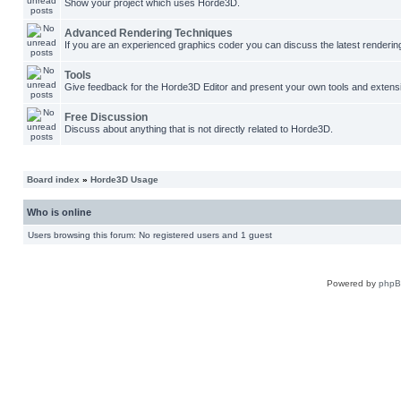
Show your project which uses Horde3D.
Advanced Rendering Techniques
If you are an experienced graphics coder you can discuss the latest renderin
Tools
Give feedback for the Horde3D Editor and present your own tools and extens
Free Discussion
Discuss about anything that is not directly related to Horde3D.
Board index
»
Horde3D Usage
Who is online
Users browsing this forum: No registered users and 1 guest
Powered by
php