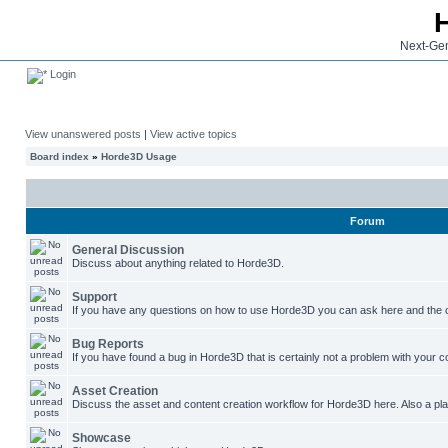
Next-Gen
Login
View unanswered posts
|
View active topics
Board index
»
Horde3D Usage
Forum
General Discussion
Discuss about anything related to Horde3D.
Support
If you have any questions on how to use Horde3D you can ask here and the c
Bug Reports
If you have found a bug in Horde3D that is certainly not a problem with your co
Asset Creation
Discuss the asset and content creation workflow for Horde3D here. Also a plac
Showcase