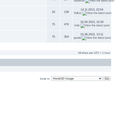
rasteron
14.11.2013, 22:54
26
138
Volker
02.06.2022, 10:30
75
479
Irdis
01.06.2022, 13:11
75
354
gwald
All times are UTC + 1 hour
Jump to: