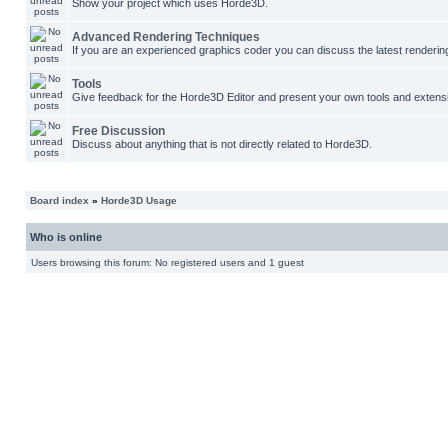
Show your project which uses Horde3D.
Advanced Rendering Techniques
If you are an experienced graphics coder you can discuss the latest renderin
Tools
Give feedback for the Horde3D Editor and present your own tools and extens
Free Discussion
Discuss about anything that is not directly related to Horde3D.
Board index
»
Horde3D Usage
Who is online
Users browsing this forum: No registered users and 1 guest