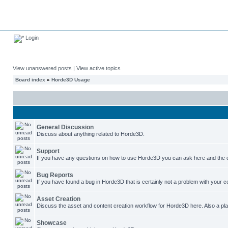
Login
View unanswered posts
|
View active topics
Board index
»
Horde3D Usage
General Discussion
Discuss about anything related to Horde3D.
Support
If you have any questions on how to use Horde3D you can ask here and the c
Bug Reports
If you have found a bug in Horde3D that is certainly not a problem with your co
Asset Creation
Discuss the asset and content creation workflow for Horde3D here. Also a plac
Showcase