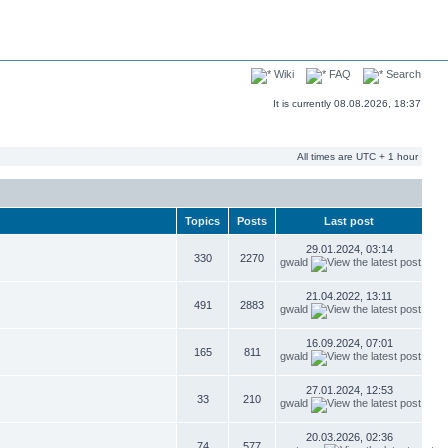
Wiki
FAQ
Search
It is currently 08.08.2026, 18:37
All times are UTC + 1 hour
Topics
Posts
Last post
29.01.2024, 03:14
330
2270
gwald
21.04.2022, 13:11
491
2883
gwald
16.09.2024, 07:01
165
811
gwald
27.01.2024, 12:53
33
210
gwald
20.03.2026, 02:36
74
577