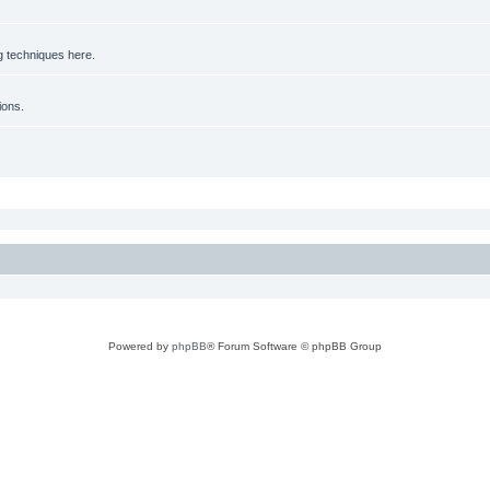
g techniques here.
ions.
Powered by
phpBB
® Forum Software © phpBB Group