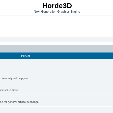
Horde3D
Next-Generation Graphics Engine
Forum
ommunity will help you.
de tell us here.
e for general artistic exchange.