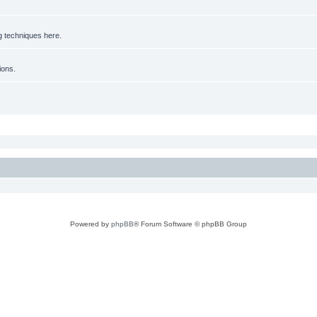
g techniques here.
ions.
Powered by
phpBB
® Forum Software © phpBB Group