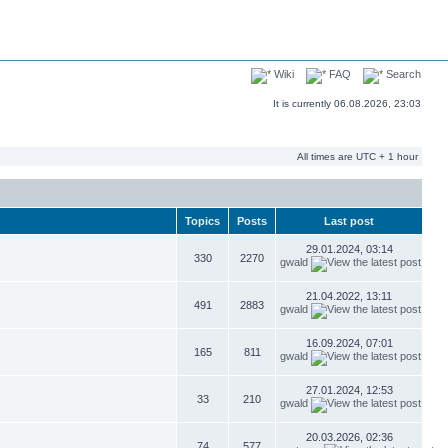
Wiki
FAQ
Search
It is currently 06.08.2026, 23:03
All times are UTC + 1 hour
Topics
Posts
Last post
29.01.2024, 03:14
330
2270
gwald
21.04.2022, 13:11
491
2883
gwald
16.09.2024, 07:01
165
811
gwald
27.01.2024, 12:53
33
210
gwald
20.03.2026, 02:36
74
577