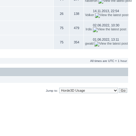
rasteron
14.11.2013, 22:54
26
138
Volker
02.06.2022, 10:30
75
479
Irdis
01.06.2022, 13:11
75
354
gwald
All times are UTC + 1 hour
Jump to: