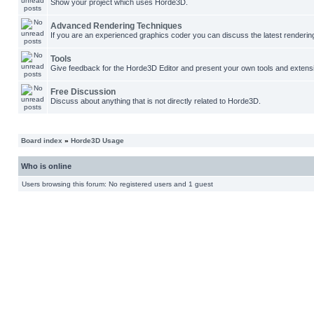
Show your project which uses Horde3D.
Advanced Rendering Techniques
If you are an experienced graphics coder you can discuss the latest renderin
Tools
Give feedback for the Horde3D Editor and present your own tools and extens
Free Discussion
Discuss about anything that is not directly related to Horde3D.
Board index
»
Horde3D Usage
Who is online
Users browsing this forum: No registered users and 1 guest