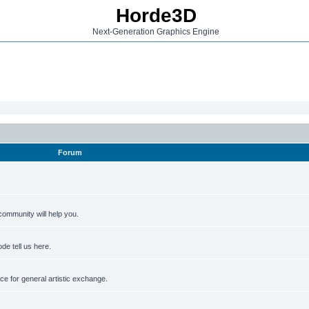
Horde3D
Next-Generation Graphics Engine
Forum
ommunity will help you.
de tell us here.
e for general artistic exchange.