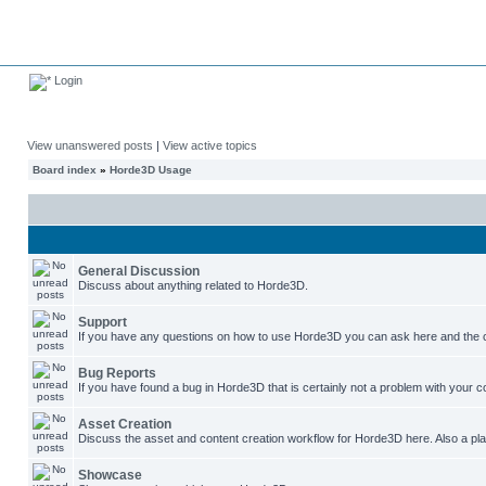
Login
View unanswered posts
|
View active topics
Board index
»
Horde3D Usage
General Discussion
Discuss about anything related to Horde3D.
Support
If you have any questions on how to use Horde3D you can ask here and the c
Bug Reports
If you have found a bug in Horde3D that is certainly not a problem with your co
Asset Creation
Discuss the asset and content creation workflow for Horde3D here. Also a plac
Showcase