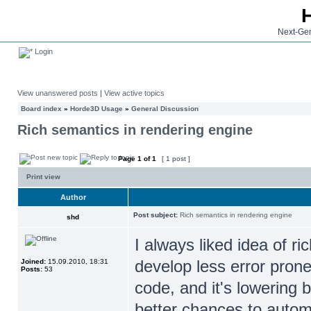
Next-Gen
Login
View unanswered posts
|
View active topics
Board index
»
Horde3D Usage
»
General Discussion
Rich semantics in rendering engine
Page
1
of
1
[ 1 post ]
Print view
Author
Post subject:
Rich semantics in rendering engine
shd
I always liked idea of ri
develop less error prone
Joined:
15.09.2010, 18:31
Posts:
53
code, and it's lowering 
better chances to autom