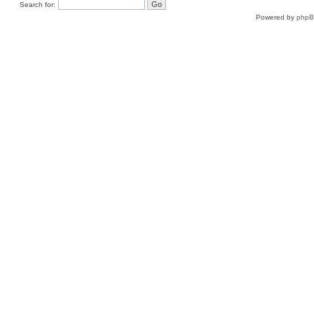
Search for:
Powered by
php