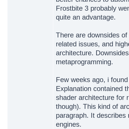
Frostbite 3 probably we
quite an advantage.
There are downsides of
related issues, and hig
architecture. Downsides
metaprogramming.
Few weeks ago, i found i
Explanation contained th
shader architecture for 
though). This kind of ar
paragraph. It describes 
engines.