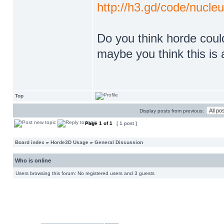
http://h3.gd/code/nucleu
Do you think horde could 
maybe you think this is 
Top
Display posts from previous:
Page
1
of
1
[ 1 post ]
Board index
»
Horde3D Usage
»
General Discussion
Who is online
Users browsing this forum: No registered users and 3 guests