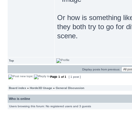
Or how is something lik
they both try to go for di
scene.
Top
Display posts from previous:
Page
1
of
1
[ 1 post ]
Board index
»
Horde3D Usage
»
General Discussion
Who is online
Users browsing this forum: No registered users and 3 guests