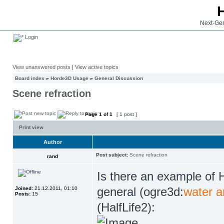
Next-Gen
Login
View unanswered posts
|
View active topics
Board index
»
Horde3D Usage
»
General Discussion
Scene refraction
Page
1
of
1
[ 1 post ]
Print view
Author
Post subject:
Scene refraction
rand
Is there an example of 
general (ogre3d:
water a
Joined:
21.12.2011, 01:10
Posts:
15
(HalfLife2):