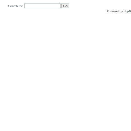
Search for:
Powered by
php