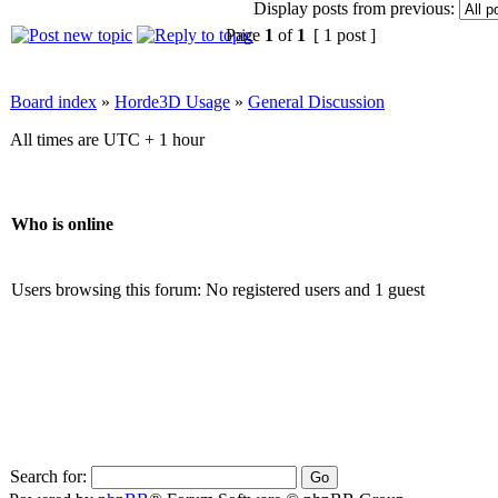
Display posts from previous:
Page
1
of
1
[ 1 post ]
Board index
»
Horde3D Usage
»
General Discussion
All times are UTC + 1 hour
Who is online
Users browsing this forum: No registered users and 1 guest
Search for: