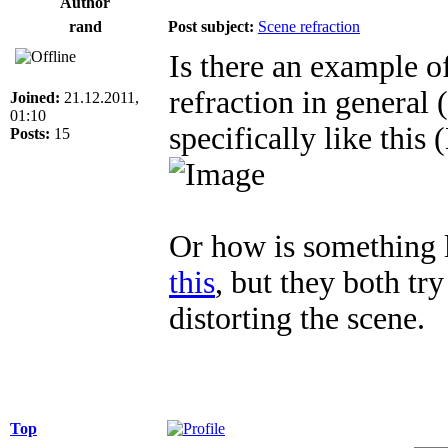
Author
rand
Post subject:
Scene refraction
Is there an example 
refraction in general 
Joined:
21.12.2011,
01:10
specifically like this 
Posts:
15
Or how is something 
this
, but they both try
distorting the scene.
Top