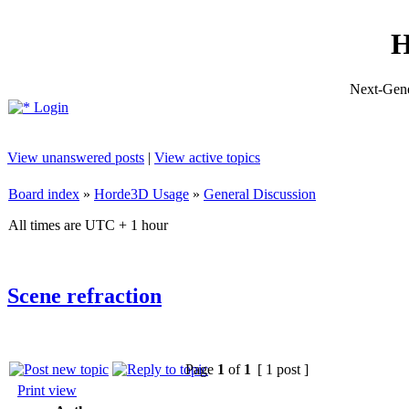
H
Next-Gene
Login
View unanswered posts
|
View active topics
Board index
»
Horde3D Usage
»
General Discussion
All times are UTC + 1 hour
Scene refraction
Page
1
of
1
[ 1 post ]
Print view