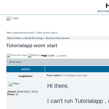
Next-Gen
Login
View unanswered posts
|
View active topics
Board index
»
Horde3D Usage
»
General Discussion
Tutorialapp wont start
Page
1
of
1
[ 1 post ]
Print view
Author
Post subject:
Tutorialapp wont start
neighborlee
Hi there,
Joined:
28.09.2012, 20:31
Posts:
11
I can't run Tutorialapp ,