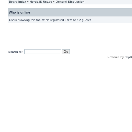
Board index
»
Horde3D Usage
»
General Discussion
Who is online
Users browsing this forum: No registered users and 2 guests
Search for:
Powered by
php