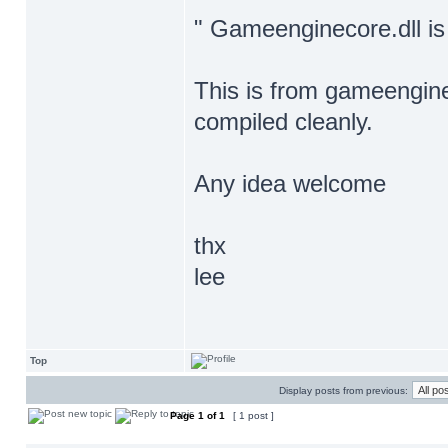
" Gameenginecore.dll is
This is from gameengine
compiled cleanly.
Any idea welcome
thx
lee
Top
Display posts from previous:
Page
1
of
1
[ 1 post ]