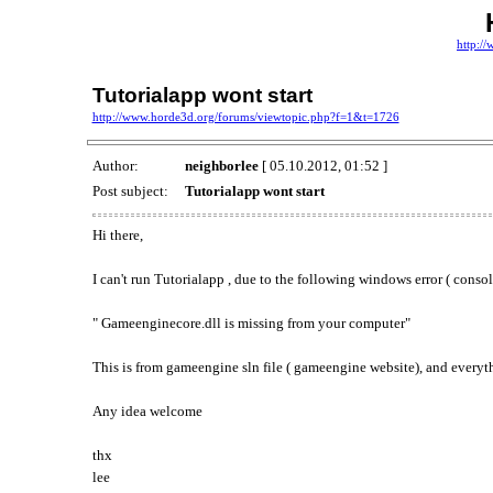
http:/
Tutorialapp wont start
http://www.horde3d.org/forums/viewtopic.php?f=1&t=1726
Author:
neighborlee
[ 05.10.2012, 01:52 ]
Post subject:
Tutorialapp wont start
Hi there,
I can't run Tutorialapp , due to the following windows error ( consol
" Gameenginecore.dll is missing from your computer"
This is from gameengine sln file ( gameengine website), and everyt
Any idea welcome
thx
lee