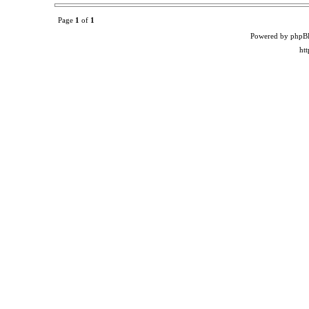
Page
1
of
1
Powered by phpB
ht