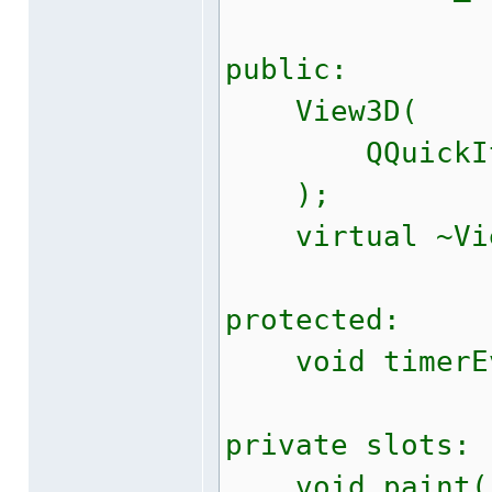
public:
View3D(
QQuickItem*
);
virtual ~Vie
protected:
void timerEve
private slots:
void paint(