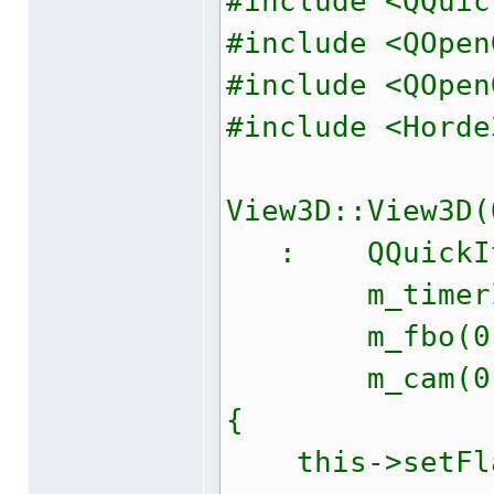
#include <QQuic
#include <QOpen
#include <QOpen
#include <Horde
View3D::View3D(
: QQuickIte
m_timerID
m_fbo(0)
m_cam(0
{
this->setFlag