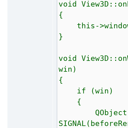
void View3D::on
{
this->window(
}
void View3D::on
win)
{
if (win)
{
QObject::c
SIGNAL(beforeRe