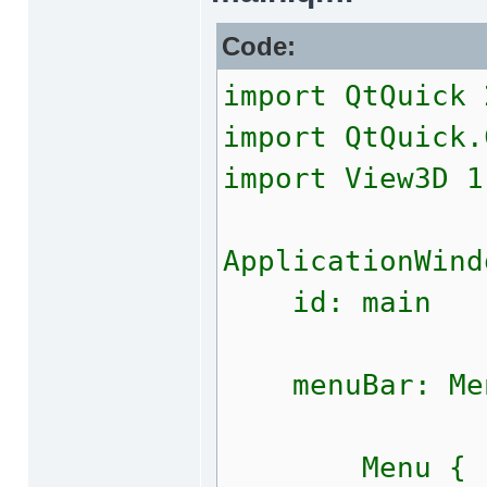
Code:
import QtQuick 
import QtQuick.
import View3D 1
ApplicationWind
id: main
menuBar: Men
Menu {