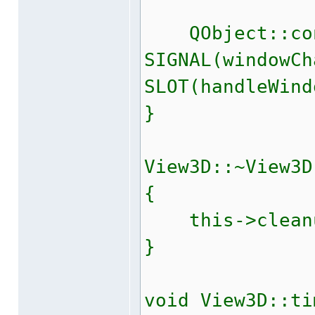
QObject::con
SIGNAL(windowCh
SLOT(handleWind
}
View3D::~View3D
{
this->cleanu
}
void View3D::ti