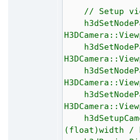
// Setup view
h3dSetNodePa
H3DCamera::View
h3dSetNodePa
H3DCamera::View
h3dSetNodePa
H3DCamera::View
h3dSetNodePa
H3DCamera::View
h3dSetupCamer
(float)width / 