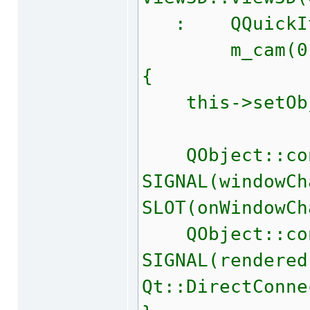
: QQuickIte
m_cam(0
{
this->setObje
QObject::con
SIGNAL(windowCh
SLOT(onWindowCh
QObject::con
SIGNAL(rendered
Qt::DirectConne