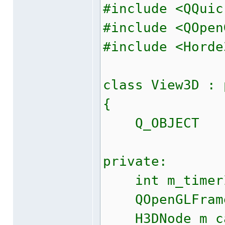
#include <QQuic
#include <QOpen
#include <Horde
class View3D : 
{
Q_OBJECT
private:
int m_timer
QOpenGLFrameb
H3DNode m_c