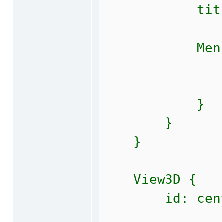
title: qs
MenuIt
text: qsT
shortcut
}
}
}
View3D {
id: centr