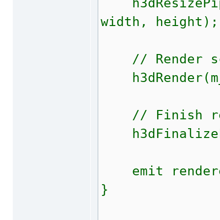
h3dResizePipe
width, height);
// Render s
h3dRender(m_
// Finish ren
h3dFinalizeF
emit rendere
}