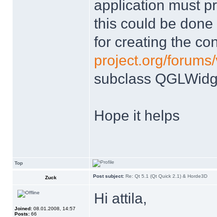
application must p
this could be done
for creating the con
project.org/forums
subclass QGLWidg
Hope it helps
Top
Post subject:
Re: Qt 5.1 (Qt Quick 2.1) & Horde3D
Zuck
Hi attila,
Joined:
08.01.2008, 14:57
Posts:
66