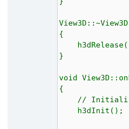
}
View3D::~View3D
{
h3dRelease(
}
void View3D::on
{
// Initializ
h3dInit();