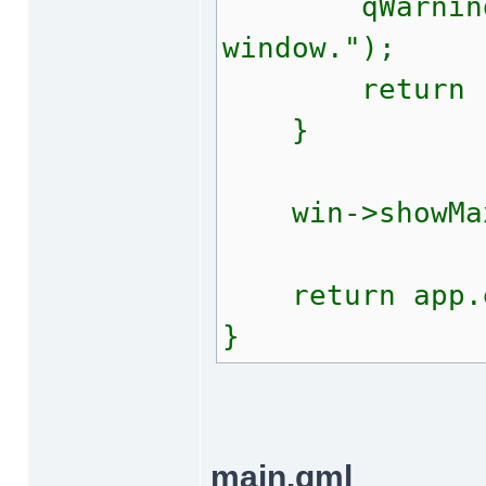
qWarning("E
window.");
return -
}
win->showMax
return app.e
}
main.qml