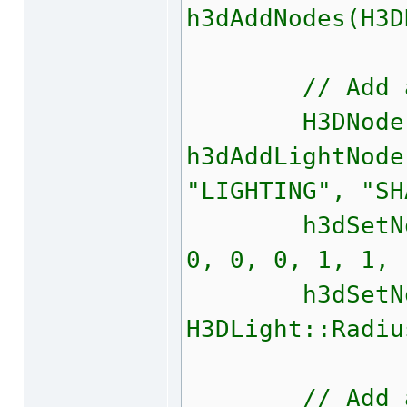
h3dAddNodes(H3D
// Add a li
H3DNode l
h3dAddLightNode
"LIGHTING", "SH
h3dSetNodeTr
0, 0, 0, 1, 1, 
h3dSetNodeP
H3DLight::Radiu
// Add a 