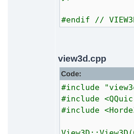
#endif // VIEW3
view3d.cpp
Code:
#include "view3
#include <QQuic
#include <Horde
View3D::View3D(