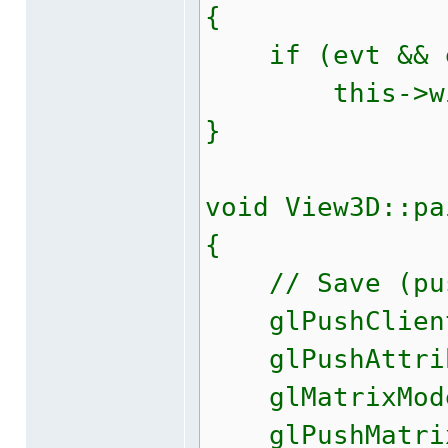
{
if (evt && ev
this->windo
}
void View3D::pa
{
// Save (push
glPushClientA
glPushAttrib(
glMatrixMode(
glPushMatri