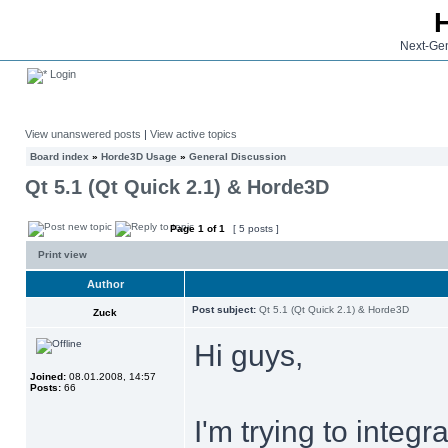
Next-Gen
Login
View unanswered posts
|
View active topics
Board index
»
Horde3D Usage
»
General Discussion
Qt 5.1 (Qt Quick 2.1) & Horde3D
Page
1
of
1
[ 5 posts ]
Print view
Author
Post subject:
Qt 5.1 (Qt Quick 2.1) & Horde3D
Zuck
Hi guys,
Joined:
08.01.2008, 14:57
Posts:
66
I'm trying to inte