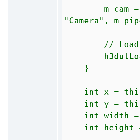
m_cam = h3dA
"Camera", m_pip
// Load add
h3dutLoadRes
}
int x = this
int y = this
int width = t
int height = 