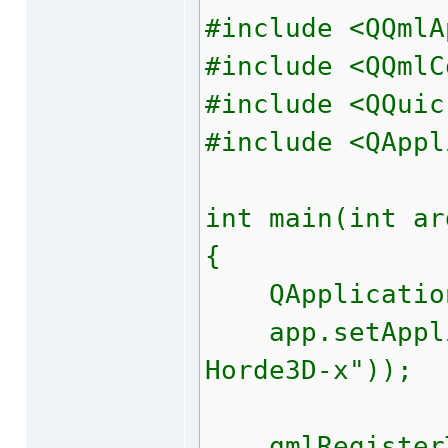
#include <QQmlA
#include <QQmlC
#include <QQuic
#include <QAppl
int main(int ar
{
QApplication 
app.setApplic
Horde3D-x"));
qmlRegisterTy