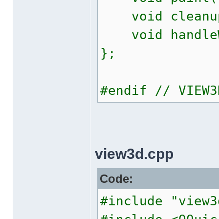
void cleanu
void handleWi
};
#endif // VIEW3
view3d.cpp
Code:
#include "view3