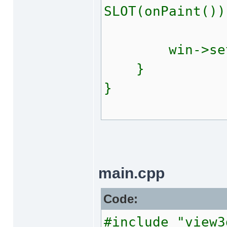
SLOT(onPaint())
win->setClea
}
}
main.cpp
Code:
#include "view3