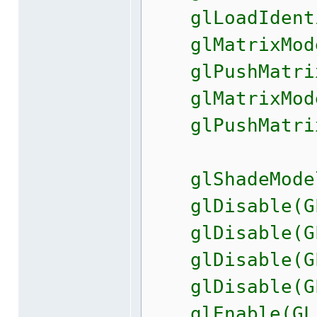
glLoadIdenti
glMatrixMode(
glPushMatri
glMatrixMode(
glPushMatri
glShadeModel
glDisable(GL_
glDisable(GL
glDisable(GL_
glDisable(GL_
glEnable(GL_