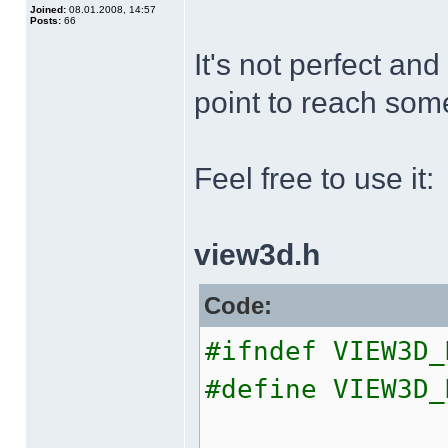
Joined:
08.01.2008, 14:57
Posts:
66
It's not perfect and
point to reach som
Feel free to use it:
view3d.h
Code:
#ifndef VIEW3D_
#define VIEW3D_