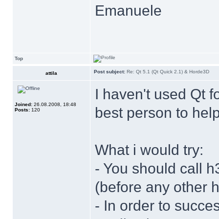
Emanuele
Top
Post subject:
Re: Qt 5.1 (Qt Quick 2.1) & Horde3D
attila
I haven't used Qt f
Joined:
26.08.2008, 18:48
best person to help
Posts:
120
What i would try:
- You should call h
(before any other h
- In order to succes