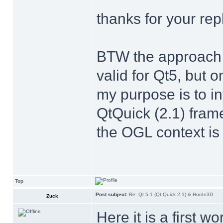
thanks for your repl
BTW the approach yo
valid for Qt5, but o
my purpose is to i
QtQuick (2.1) fra
the OGL context is 
Top
Post subject:
Re: Qt 5.1 (Qt Quick 2.1) & Horde3D
Zuck
Here it is a first w