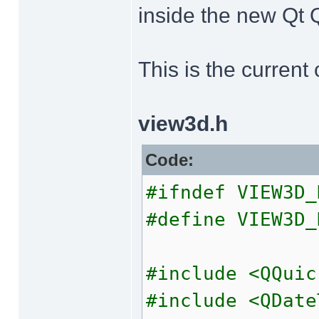
inside the new Qt Q
This is the current
view3d.h
Code:
#ifndef VIEW3D_
#define VIEW3D_
#include <QQuic
#include <QDate