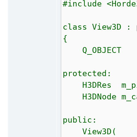
#include <Horde
class View3D : 
{
Q_OBJECT
protected:
H3DRes m_pi
H3DNode m_c
public:
View3D(