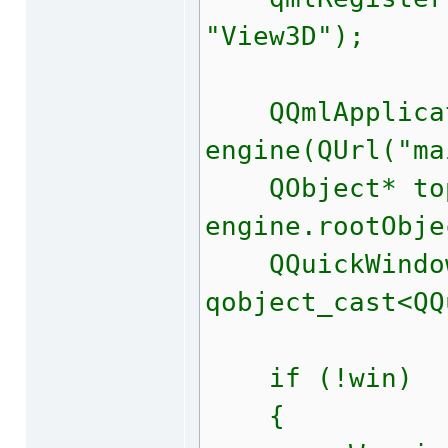
"View3D");
QQmlApplicat
engine(QUrl("ma
QObject* top
engine.rootObje
QQuickWindow
qobject_cast<QQ
if (!win)
{