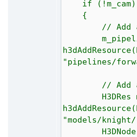
if (!m_cam)
{
// Add a pi
m_pipelin
h3dAddResource(
"pipelines/forw
// Add a 
H3DRes mod
h3dAddResource(
"models/knight/
H3DNode m