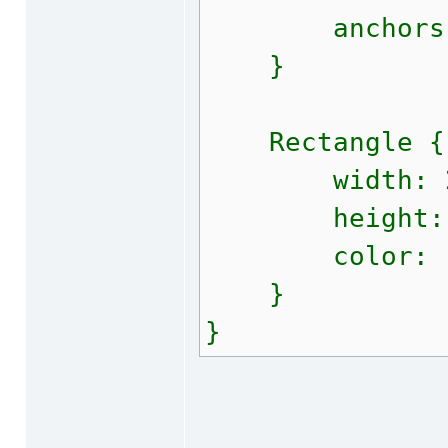
anchors.fi
}
Rectangle {
width: 2
height: 
color: "#f
}
}