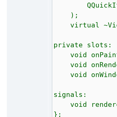
QQuickItem*
);
virtual ~Vie
private slots:
void onPain
void onRende
void onWindow
signals:
void rendere
};