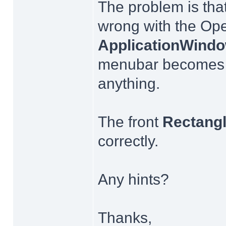
The problem is that
wrong with the Op
ApplicationWind
menubar becomes b
anything.
The front
Rectang
correctly.
Any hints?
Thanks,