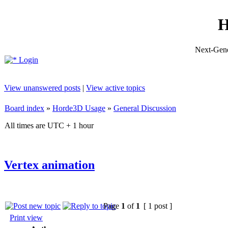
H
Next-Gene
Login
View unanswered posts
|
View active topics
Board index
»
Horde3D Usage
»
General Discussion
All times are UTC + 1 hour
Vertex animation
Page
1
of
1
[ 1 post ]
Print view