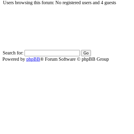
Users browsing this forum: No registered users and 4 guests
Search for:
Powered by
phpBB
® Forum Software © phpBB Group