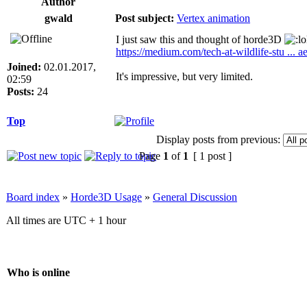
Author
gwald
Post subject:
Vertex animation
I just saw this and thought of horde3D
https://medium.com/tech-at-wildlife-stu ...
Joined:
02.01.2017,
It's impressive, but very limited.
02:59
Posts:
24
Top
Display posts from previous:
Page
1
of
1
[ 1 post ]
Board index
»
Horde3D Usage
»
General Discussion
All times are UTC + 1 hour
Who is online