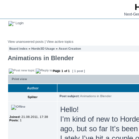
Next-Gen
Login
View unanswered posts
|
View active topics
Board index
»
Horde3D Usage
»
Asset Creation
Animations in Blender
Page
1
of
1
[ 1 post ]
Print view
Author
Post subject:
Animations in Blender
Spliter
Hello!
I'm kind of new to Horde
Joined:
21.08.2011, 17:38
Posts:
1
ago, but so far It's been
Lately I've hit a couple