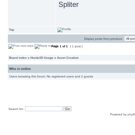
Spliter
Top
Display posts from previous:
Page
1
of
1
[ 1 post ]
Board index
»
Horde3D Usage
»
Asset Creation
Who is online
Users browsing this forum: No registered users and 2 guests
Search for:
Powered by
php