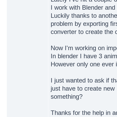
I work with Blender and 
Luckily thanks to anoth
problem by exporting fir
converter to create the c
Now I'm working on impor
In blender I have 3 anima
However only one ever i
I just wanted to ask if t
just have to create new 
something?
Thanks for the help in 