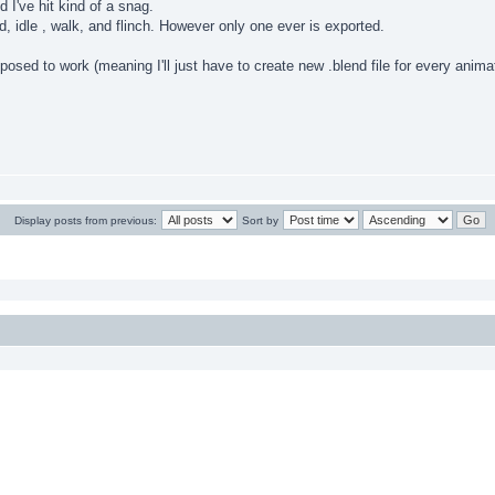
 I've hit kind of a snag.
d, idle , walk, and flinch. However only one ever is exported.
upposed to work (meaning I'll just have to create new .blend file for every ani
Display posts from previous:
Sort by