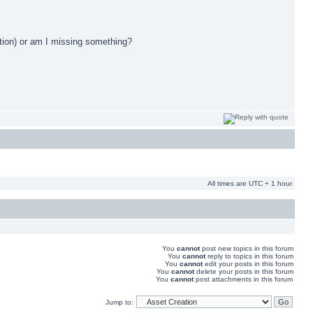
mation) or am I missing something?
All times are UTC + 1 hour
You
cannot
post new topics in this forum
You
cannot
reply to topics in this forum
You
cannot
edit your posts in this forum
You
cannot
delete your posts in this forum
You
cannot
post attachments in this forum
Jump to: