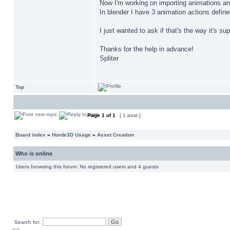
Now I'm working on importing animations and
In blender I have 3 animation actions define
I just wanted to ask if that's the way it's s
Thanks for the help in advance!
Spliter
Top
Page
1
of
1
[ 1 post ]
Board index
»
Horde3D Usage
»
Asset Creation
Who is online
Users browsing this forum: No registered users and 4 guests
Search for: