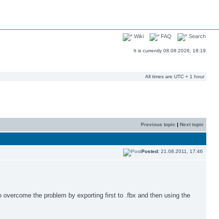
Wiki
FAQ
Search
It is currently 08.08.2026, 18:19
All times are UTC + 1 hour
Previous topic
|
Next topic
Posted:
21.08.2011, 17:46
o overcome the problem by exporting first to .fbx and then using the