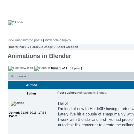
Login
View unanswered posts
|
View active topics
Board index
»
Horde3D Usage
»
Asset Creation
Animations in Blender
Page
1
of
1
[ 1 post ]
Print view
Author
Post subject:
Animations in Blender
Spliter
Hello!
I'm kind of new to Horde3D having started wi
Joined:
21.08.2011, 17:38
Lately I've hit a couple of snags mainly wit
Posts:
1
I work with Blender and first I've had probl
autodesk fbx converter to create the collada 