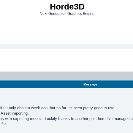
Horde3D
Next-Generation Graphics Engine
Message
th it only about a week ago, but so far It's been pretty good to use.
h Asset importing.
ems with exporting models. Luckily thanks to another post here I've managed t
file.