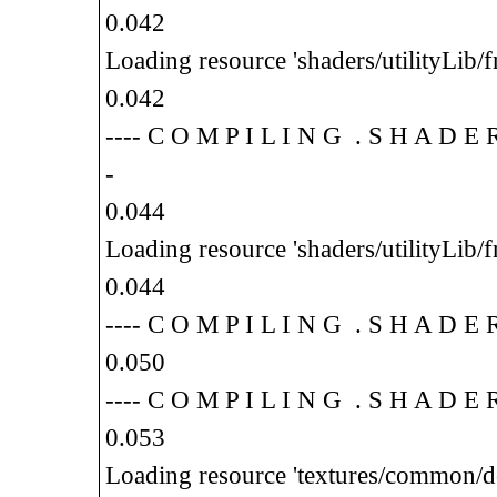
0.042
Loading resource 'shaders/utilityLib/f
0.042
---- C O M P I L I N G . S H A D E
-
0.044
Loading resource 'shaders/utilityLib/f
0.044
---- C O M P I L I N G . S H A D E
0.050
---- C O M P I L I N G . S H A D E
0.053
Loading resource 'textures/common/d