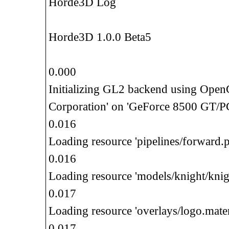
Horde3D Log
Horde3D 1.0.0 Beta5
0.000
Initializing GL2 backend using Ope
Corporation' on 'GeForce 8500 GT/P
0.016
Loading resource 'pipelines/forward.p
0.016
Loading resource 'models/knight/knig
0.017
Loading resource 'overlays/logo.mater
0.017