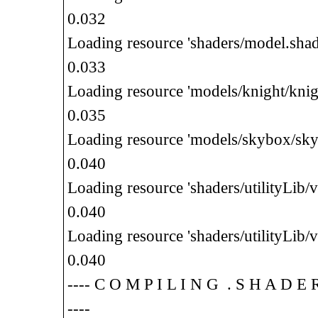
0.032
Loading resource 'shaders/model.shad
0.033
Loading resource 'models/knight/knig
0.035
Loading resource 'models/skybox/sky
0.040
Loading resource 'shaders/utilityLib
0.040
Loading resource 'shaders/utilityLib/v
0.040
---- C O M P I L I N G . S H A D
----