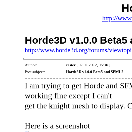
H
http://www
Horde3D v1.0.0 Beta5
http://www.horde3d.org/forums/viewtop
Author:
zester
[ 07.01.2012, 05:36 ]
Post subject:
Horde3D v1.0.0 Beta5 and SFML2
I am trying to get Horde and SF
working fine except I can't
get the knight mesh to display.
Here is a screenshot