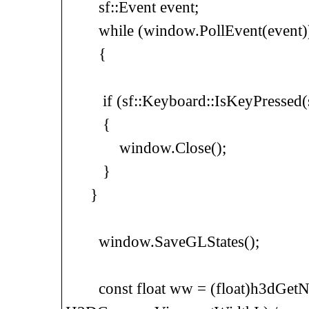
sf::Event event;
while (window.PollEvent(event)
{
if (sf::Keyboard::IsKeyPressed(sf
{
window.Close();
}
}
window.SaveGLStates();
const float ww = (float)h3dGetN