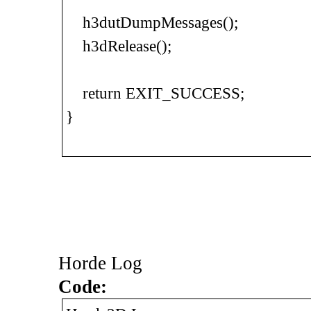
h3dutDumpMessages();
h3dRelease();
return EXIT_SUCCESS;
}
Horde Log
Code: