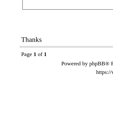
Thanks
Page
1
of
1
Powered by phpBB® F
https: