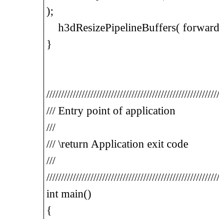
);
h3dResizePipelineBuffers( forwardPi
}
//////////////////////////////////////////////////////////
/// Entry point of application
///
/// \return Application exit code
///
//////////////////////////////////////////////////////////
int main()
{