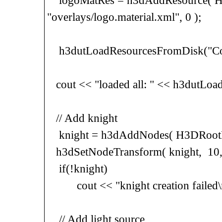
logoMatRes = h3dAddResource( H3
"overlays/logo.material.xml", 0 );
h3dutLoadResourcesFromDisk("Con
cout << "loaded all: " << h3dutLoa
// Add knight
knight = h3dAddNodes( H3DRootNo
h3dSetNodeTransform( knight, 10, 0, 
if(!knight)
cout << "knight creation failed\
// Add light source