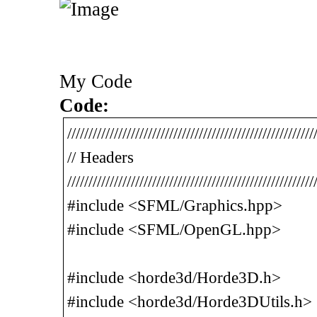
My Code
Code:
//////////////////////////////////////////////////////////
// Headers
//////////////////////////////////////////////////////////
#include <SFML/Graphics.hpp>
#include <SFML/OpenGL.hpp>
#include <horde3d/Horde3D.h>
#include <horde3d/Horde3DUtils.h>