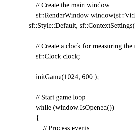
// Create the main window
sf::RenderWindow window(sf::Vid
sf::Style::Default, sf::ContextSettings
// Create a clock for measuring the 
sf::Clock clock;
initGame(1024, 600 );
// Start game loop
while (window.IsOpened())
{
// Process events