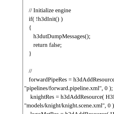
// Initialize engine
if( !h3dInit() )
{
h3dutDumpMessages();
return false;
}
//
forwardPipeRes = h3dAddResource(
"pipelines/forward.pipeline.xml", 0 );
knightRes = h3dAddResource( H3D
"models/knight/knight.scene.xml", 0 )