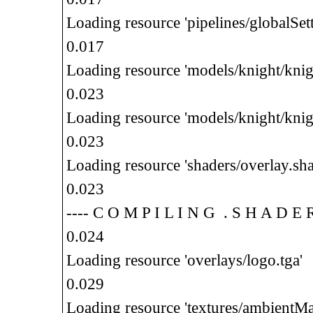
Loading resource 'pipelines/globalSett
0.017
Loading resource 'models/knight/knig
0.023
Loading resource 'models/knight/knig
0.023
Loading resource 'shaders/overlay.sha
0.023
---- C O M P I L I N G . S H A D E
0.024
Loading resource 'overlays/logo.tga'
0.029
Loading resource 'textures/ambientMa