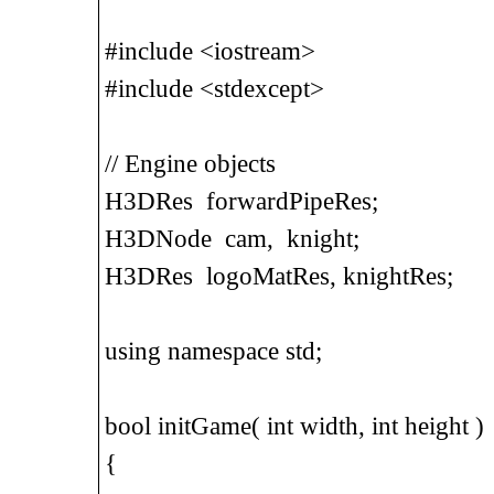
#include <iostream>
#include <stdexcept>
// Engine objects
H3DRes forwardPipeRes;
H3DNode cam, knight;
H3DRes logoMatRes, knightRes;
using namespace std;
bool initGame( int width, int height )
{