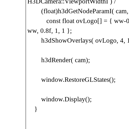
H3DCamera::ViewportWidthI ) /
(float)h3dGetNodeParamI( cam, H
const float ovLogo[] = { ww-0.4f, 
ww, 0.8f, 1, 1 };
h3dShowOverlays( ovLogo, 4, 1.f, 1
h3dRender( cam);
window.RestoreGLStates();
window.Display();
}