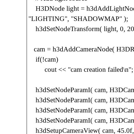
H3DNode light = h3dAddLightNode
"LIGHTING", "SHADOWMAP" );
h3dSetNodeTransform( light, 0, 20, 0,
cam = h3dAddCameraNode( H3DRoo
if(!cam)
cout << "cam creation failed\n";
h3dSetNodeParamI( cam, H3DCamer
h3dSetNodeParamI( cam, H3DCamer
h3dSetNodeParamI( cam, H3DCamera
h3dSetNodeParamI( cam, H3DCamera
h3dSetupCameraView( cam, 45.0f, sta