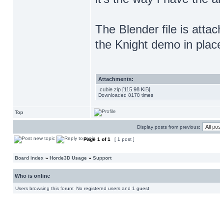
The Blender file is attac
the Knight demo in plac
Attachments:
cubie.zip
[115.98 KiB]
Downloaded 8178 times
Top
Display posts from previous:
Page
1
of
1
[ 1 post ]
Board index
»
Horde3D Usage
»
Support
Who is online
Users browsing this forum: No registered users and 1 guest