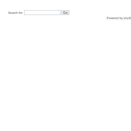
Search for:
Powered by
php