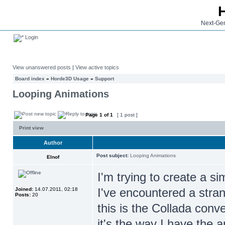
Next-Gen
Login
View unanswered posts
|
View active topics
Board index
»
Horde3D Usage
»
Support
Looping Animations
Page
1
of
1
[ 1 post ]
Print view
Author
Post subject:
Looping Animations
Elnof
I'm trying to create a s
I've encountered a stran
Joined:
14.07.2011, 02:18
Posts:
20
this is the Collada conv
it's the way I have the 