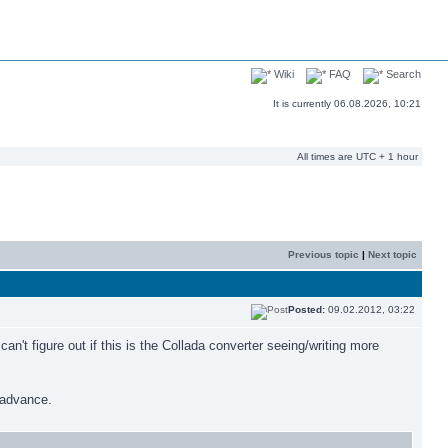
Wiki
FAQ
Search
It is currently 06.08.2026, 10:21
All times are UTC + 1 hour
Previous topic
|
Next topic
Posted:
09.02.2012, 03:22
n't figure out if this is the Collada converter seeing/writing more
n advance.