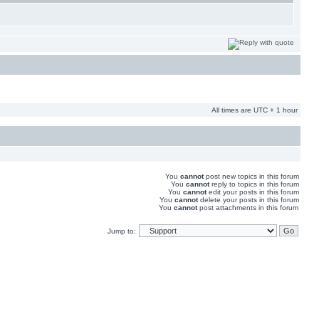
All times are UTC + 1 hour
You
cannot
post new topics in this forum
You
cannot
reply to topics in this forum
You
cannot
edit your posts in this forum
You
cannot
delete your posts in this forum
You
cannot
post attachments in this forum
Jump to: