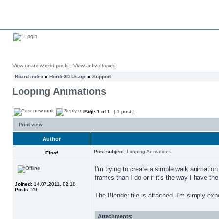
Login
View unanswered posts
|
View active topics
Board index
»
Horde3D Usage
»
Support
Looping Animations
Page
1
of
1
[ 1 post ]
Print view
Author
Post subject:
Looping Animations
Elnof
I'm trying to create a simple walk animation
frames than I do or if it's the way I have th
Joined:
14.07.2011, 02:18
Posts:
20
The Blender file is attached. I'm simply exp
Attachments: