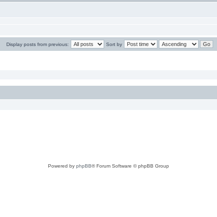
Display posts from previous:
Sort by
Powered by
phpBB
® Forum Software © phpBB Group