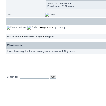
cubie.zip
[115.98 KiB]
Downloaded 8172 times
Top
Page
1
of
1
[ 1 post ]
Board index
»
Horde3D Usage
»
Support
Who is online
Users browsing this forum: No registered users and 46 guests
Search for: