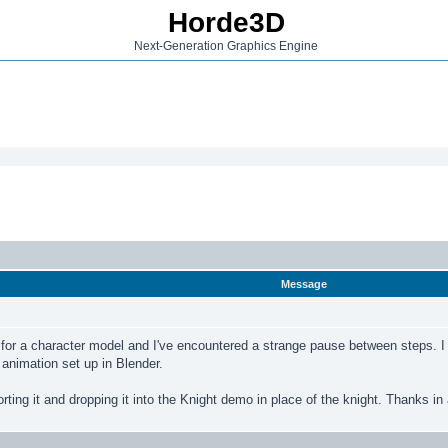
Horde3D
Next-Generation Graphics Engine
Message
 for a character model and I've encountered a strange pause between steps. I ca
e animation set up in Blender.
orting it and dropping it into the Knight demo in place of the knight. Thanks i