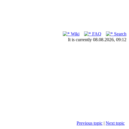
Wiki
FAQ
Search
It is currently 08.08.2026, 09:12
Previous topic
|
Next topic