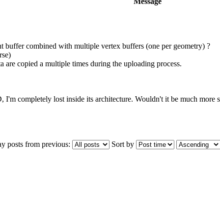
Message
nt buffer combined with multiple vertex buffers (one per geometry) ?
rse)
ata are copied a multiple times during the uploading process.
D, I'm completely lost inside its architecture. Wouldn't it be much more s
ay posts from previous:
Sort by