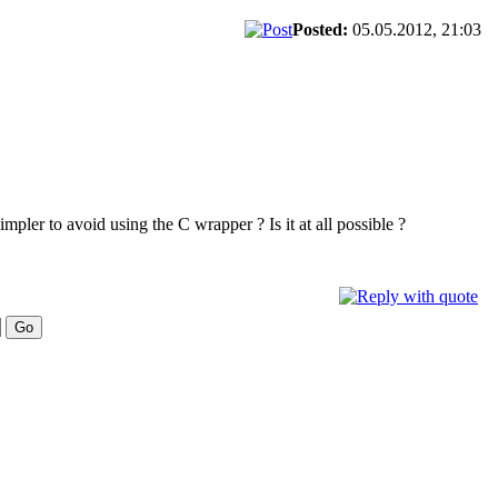
Posted:
05.05.2012, 21:03
impler to avoid using the C wrapper ? Is it at all possible ?