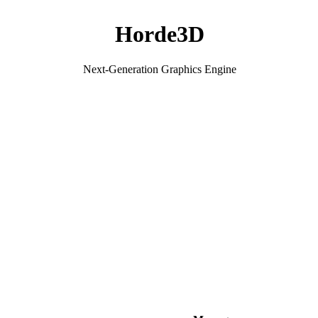
Horde3D
Next-Generation Graphics Engine