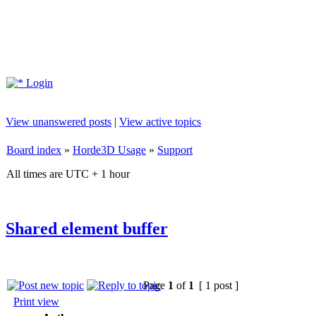
Login
View unanswered posts
|
View active topics
Board index
»
Horde3D Usage
»
Support
All times are UTC + 1 hour
Shared element buffer
Page
1
of
1
[ 1 post ]
Print view