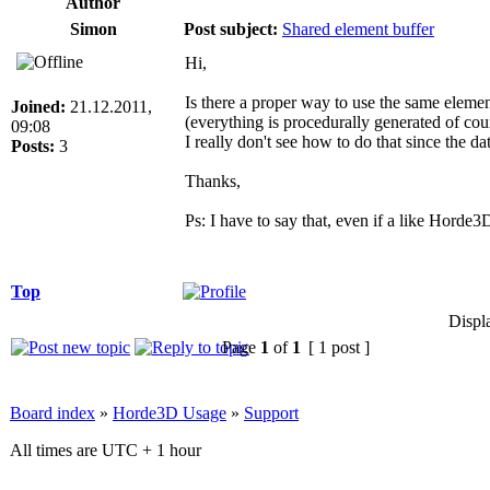
Author
Simon
Post subject:
Shared element buffer
Hi,
Is there a proper way to use the same eleme
Joined:
21.12.2011,
(everything is procedurally generated of cou
09:08
I really don't see how to do that since the d
Posts:
3
Thanks,
Ps: I have to say that, even if a like Horde3
Top
Displ
Page
1
of
1
[ 1 post ]
Board index
»
Horde3D Usage
»
Support
All times are UTC + 1 hour