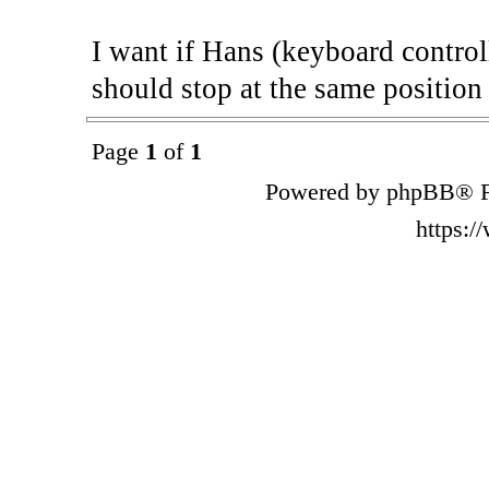
I want if Hans (keyboard control
should stop at the same positio
Page
1
of
1
Powered by phpBB® F
https: