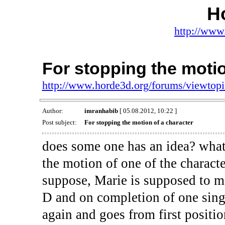
H
http://www
For stopping the motio
http://www.horde3d.org/forums/viewtop
Author:
imranhabib
[ 05.08.2012, 10:22 ]
Post subject:
For stopping the motion of a character
does some one has an idea? what 
the motion of one of the charact
suppose, Marie is supposed to m
D and on completion of one single
again and goes from first positio